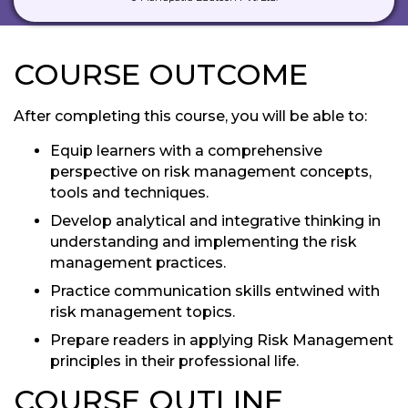
COURSE OUTCOME
After completing this course, you will be able to:
Equip learners with a comprehensive
perspective on risk management concepts,
tools and techniques.
Develop analytical and integrative thinking in
understanding and implementing the risk
management practices.
Practice communication skills entwined with
risk management topics.
Prepare readers in applying Risk Management
principles in their professional life.
COURSE OUTLINE