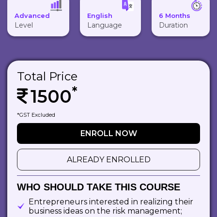
Advanced
English
6 Months
Level
Language
Duration
Total Price
*
1500
*GST Excluded
ENROLL NOW
ALREADY ENROLLED
WHO SHOULD TAKE THIS COURSE
Entrepreneurs interested in realizing their
business ideas on the risk management;