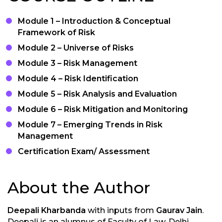
Module 1 – Introduction & Conceptual
Framework of Risk
Module 2 – Universe of Risks
Module 3 – Risk Management
Module 4 – Risk Identification
Module 5 – Risk Analysis and Evaluation
Module 6 – Risk Mitigation and Monitoring
Module 7 – Emerging Trends in Risk
Management
Certification Exam/ Assessment
About the Author
Deepali Kharbanda
with inputs from
Gaurav Jain
.
Deepali is an alumnus of Faculty of Law, Delhi