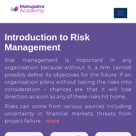
Introduction to Risk
Management
Risk management is important in any
organisation because without it, a firm cannot
possibly define its objectives for the future. If an
organisation plans without taking the risks into
consideration – chances are that it will lose
direction as soon as any of these risks hit home.
Risks can come from various sources including
uncertainty in financial markets, threats from
project failure
...
more