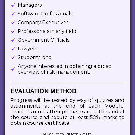
Managers;
Software Professionals;
Company Executives;
Professionals in any field;
Government Officials;
Lawyers;
Students; and
Anyone interested in obtaining a broad
overview of risk management.
EVALUATION METHOD
Progress will be tested by way of quizzes and
assignments at the end of each Module.
Learners must attempt the exam at the end of
the course and secure at least 50% marks to
obtain course certificate.
© Manupatra Edutech Pvt. Ltd.