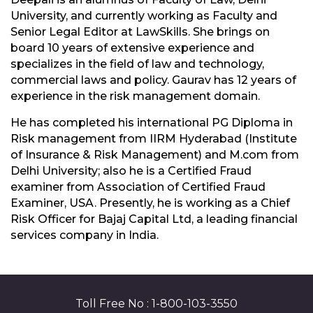
University, and currently working as Faculty and
Senior Legal Editor at LawSkills. She brings on
board 10 years of extensive experience and
specializes in the field of law and technology,
commercial laws and policy. Gaurav has 12 years of
experience in the risk management domain.
He has completed his international PG Diploma in
Risk management from IIRM Hyderabad (Institute
of Insurance & Risk Management) and M.com from
Delhi University; also he is a Certified Fraud
examiner from Association of Certified Fraud
Examiner, USA. Presently, he is working as a Chief
Risk Officer for Bajaj Capital Ltd, a leading financial
services company in India.
Toll Free No : 1-800-103-3550