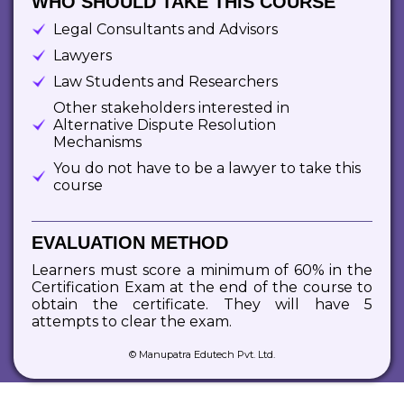
WHO SHOULD TAKE THIS COURSE
Legal Consultants and Advisors
Lawyers
Law Students and Researchers
Other stakeholders interested in
Alternative Dispute Resolution
Mechanisms
You do not have to be a lawyer to take this
course
EVALUATION METHOD
Learners must score a minimum of 60% in the
Certification Exam at the end of the course to
obtain the certificate. They will have 5
attempts to clear the exam.
© Manupatra Edutech Pvt. Ltd.