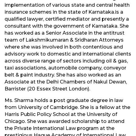
implementation of various state and central health
insurance schemes in the state of Karnataka.is a
qualified lawyer, certified mediator and presently a
consultant with the government of Karnataka. She
has worked as a Senior Associate in the antitrust
team of Lakshmikumaran & Sridharan Attorneys
where she was involved in both contentious and
advisory work to domestic and international clients
across diverse range of sectors including oil & gas,
taxi associations, automobile company, conveyor
belt & paint industry. She has also worked as an
Associate at the Delhi Chambers of Nakul Dewan,
Barrister (20 Essex Street London).
Ms. Sharma holds a post graduate degree in law
from University of Cambridge. She is a fellow at the
Harris Public Policy School at the University of
Chicago. She was awarded scholarship to attend
the Private International Law program at the
prestigious Hague Academy of International Law