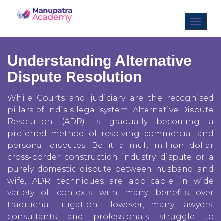
Understanding Alternative
Dispute Resolution
While Courts and judiciary are the recognised
pillars of India's legal system, Alternative Dispute
Resolution (ADR) is gradually becoming a
preferred method of resolving commercial and
personal disputes. Be it a multi-million dollar
cross-border construction industry dispute or a
purely domestic dispute between husband and
wife, ADR techniques are applicable in wide
variety of contexts with many benefits over
traditional litigation. However, many lawyers,
consultants and professionals struggle to