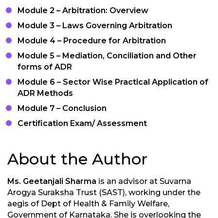
Module 2 – Arbitration: Overview
Module 3 – Laws Governing Arbitration
Module 4 – Procedure for Arbitration
Module 5 – Mediation, Conciliation and Other
forms of ADR
Module 6 – Sector Wise Practical Application of
ADR Methods
Module 7 – Conclusion
Certification Exam/ Assessment
About the Author
Ms. Geetanjali Sharma
is an advisor at Suvarna
Arogya Suraksha Trust (SAST), working under the
aegis of Dept of Health & Family Welfare,
Government of Karnataka. She is overlooking the