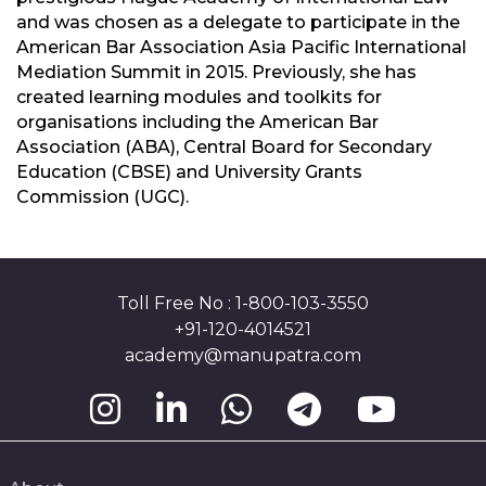
and was chosen as a delegate to participate in the
American Bar Association Asia Pacific International
Mediation Summit in 2015. Previously, she has
created learning modules and toolkits for
organisations including the American Bar
Association (ABA), Central Board for Secondary
Education (CBSE) and University Grants
Commission (UGC).
Toll Free No : 1-800-103-3550
+91-120-4014521
academy@manupatra.com