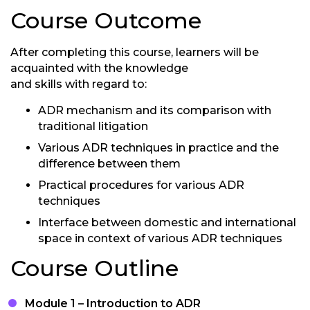
Course Outcome
After completing this course, learners will be
acquainted with the knowledge
and skills with regard to:
ADR mechanism and its comparison with
traditional litigation
Various ADR techniques in practice and the
difference between them
Practical procedures for various ADR
techniques
Interface between domestic and international
space in context of various ADR techniques
Course Outline
Module 1 – Introduction to ADR