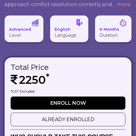
approach conflict resolution correctly and
...
more
Advanced
English
6 Months
Level
Language
Duration
Total Price
*
2250
*GST Excluded
ENROLL NOW
ALREADY ENROLLED