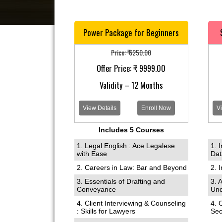
Power Package for Beginners
Price: ₹ 6250.00
Offer Price: ₹ 9999.00
Validity – 12 Months
View Details
Enroll Now
Vi
Includes 5 Courses
1. Legal English : Ace Legalese
1. 
with Ease
Dat
2. Careers in Law: Bar and Beyond
2. 
3. Essentials of Drafting and
3. 
Conveyance
Und
4. Client Interviewing & Counseling
4. 
: Skills for Lawyers
Sec