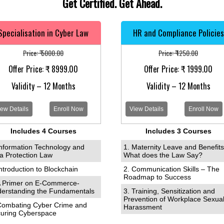
Get Certified. Get Ahead.
Specialisation in Cyber Law
HR and Compliance Policies
Price: ₹ 5000.00
Price: ₹ 1250.00
Offer Price: ₹ 8999.00
Offer Price: ₹ 1999.00
Validity – 12 Months
Validity – 12 Months
ew Details
Enroll Now
View Details
Enroll Now
Includes 4 Courses
Includes 3 Courses
Information Technology and
1. Maternity Leave and Benefits
a Protection Law
What does the Law Say?
Introduction to Blockchain
2. Communication Skills – The
Roadmap to Success
A Primer on E-Commerce-
erstanding the Fundamentals
3. Training, Sensitization and
Prevention of Workplace Sexua
Combating Cyber Crime and
Harassment
uring Cyberspace