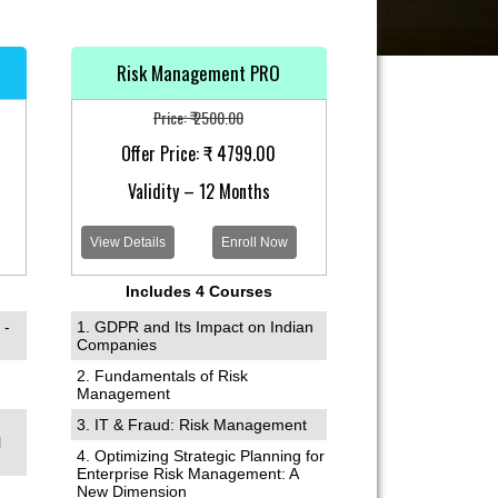
Risk Management PRO
Price: ₹ 2500.00
Offer Price: ₹ 4799.00
Validity – 12 Months
View Details
Enroll Now
Includes 4 Courses
 -
1. GDPR and Its Impact on Indian
Companies
2. Fundamentals of Risk
Management
3. IT & Fraud: Risk Management
l
4. Optimizing Strategic Planning for
Enterprise Risk Management: A
New Dimension