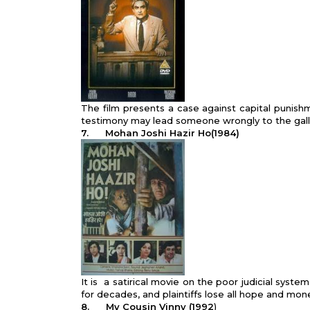
The film presents a case against capital punish
testimony may lead someone wrongly to the gal
7.
Mohan Joshi Hazir Ho(1984)
It is a satirical movie on the poor judicial syst
for decades, and plaintiffs lose all hope and mon
8.
My Cousin Vinny (1992
)