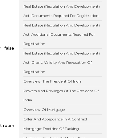
Real Estate (Regulation And Development)
Act: Documents Required For Registration
Real Estate (Regulation And Development)
Act: Additional Documents Required For
Registration
r false
Real Estate (Regulation And Development)
Act: Grant, Validity And Revocation Of
Registration
Overview: The President Of India
Powers And Privileges Of The President Of
India
Overview Of Mortgage
Offer And Acceptance In A Contract
rt room
Mortgage: Doctrine Of Tacking