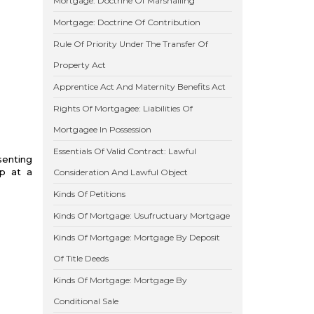
Mortgage: Doctrine Of Marshalling
Mortgage: Doctrine Of Contribution
Rule Of Priority Under The Transfer Of
Property Act
Apprentice Act And Maternity Benefits Act
Rights Of Mortgagee: Liabilities Of
Mortgagee In Possession
Essentials Of Valid Contract: Lawful
senting
op at a
Consideration And Lawful Object
Kinds Of Petitions
Kinds Of Mortgage: Usufructuary Mortgage
Kinds Of Mortgage: Mortgage By Deposit
Of Title Deeds
Kinds Of Mortgage: Mortgage By
Conditional Sale