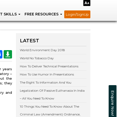
T SKILLS
FREE RESOURCES
Login/SignUp
LATEST
World Environment Day 2018
World No Tobacco Day
How To Deliver Technical Presentations
r years
atory –
How To Use Humor In Presentations
out the
The Right To Information And You
s; they
Legalization Of Passive Euthanasia In India
try and
Enquire Now!
– All You Need To Know
10 Things You Need To Know About The
Criminal Law (Amendment) Ordinance,