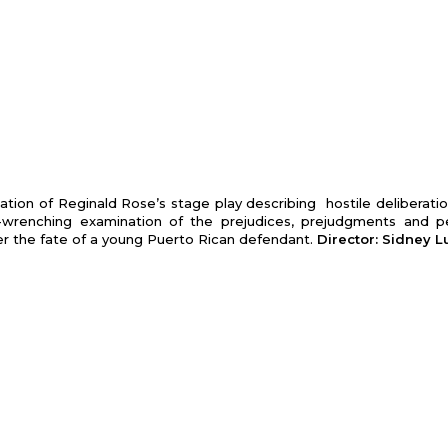
tion of Reginald Rose’s stage play describing hostile deliberatio
ut-wrenching examination of the prej­udices, prejudgments and p
er the fate of a young Puerto Rican defendant.
Director: Sidney 