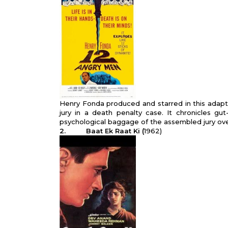
Henry Fonda produced and starred in this adapta
jury in a death pen­alty case. It chronicles g
psychological baggage of the assembled jury ov
2. Baat Ek Raat Ki (
1962)