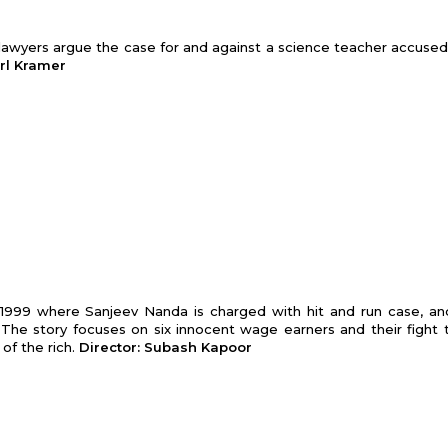
wo lawyers argue the case for and against a science teacher accused
arl Kramer
f 1999 where Sanjeev Nanda is charged with hit and run case, an
 The story focuses on six innocent wage earners and their fight 
 of the rich.
Director: Subash Kapoor