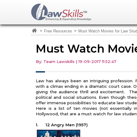
>
>
Free Resources
Must Watch Movies for Law Stu
Must Watch Movie
By: Team Lawskills | 19-09-2017 11:52:47
Law has always been an intriguing profession. Fi
with a climax ending in a dramatic court case. O
giving the audience thrill and excitement. The
political and social situations. Even though th
offer immense possibilities to educate law stude
Here is a list of ten movies (not essentially 
Hollywood, that are a must watch for law studen
1.
12 Angry Men (1957)