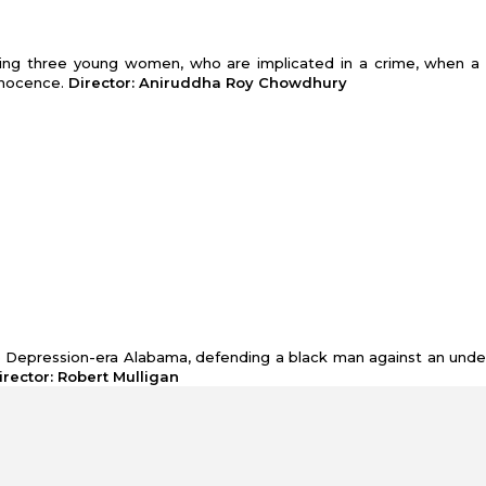
olving three young women, who are implicated in a crime, when a 
nnocence.
Director: Aniruddha Roy Chowdhury
the Depression-era Alabama, defending a black man against an und
Director: Robert Mulligan