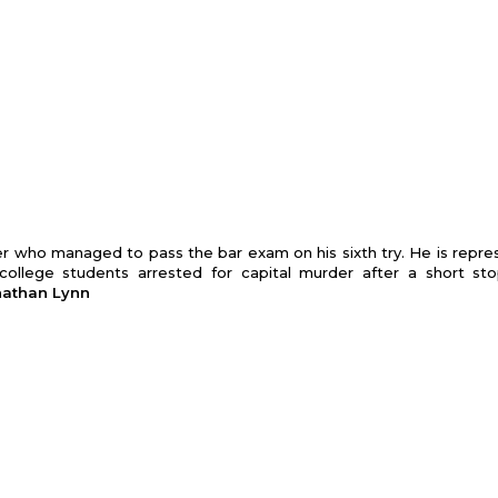
er who managed to pass the bar exam on his sixth try. He is repre
college students arrested for capital murder after a short st
onathan Lynn