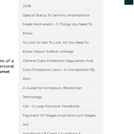
2018
Special Status To Jammu And Kashmir
Made Permanent – 5 Things You Need To
Know
To Link Or Not To Link: All You Need To
Know About Aadhar Linkage
ns of a
General Data Protection Regulation And
ersonal
Data Protection Laws – A Compilation By
Lumet
Rsm
A Guide For Amateurs: Blockchain
Technology
Gst – A Leap Forward: Handbook
Payment Of Wages And Minimum Wages
Act
Handbook Of Client Counseling &