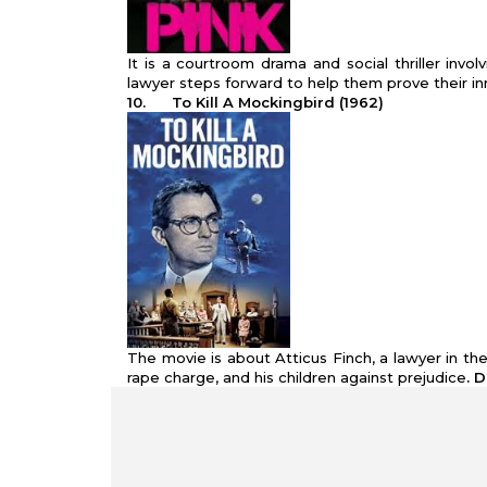
It is a courtroom drama and social thriller inv
lawyer steps forward to help them prove their i
10.
To Kill A Mockingbird (1962)
The movie is about Atticus Finch, a lawyer in 
rape charge, and his children against prejudice
. 