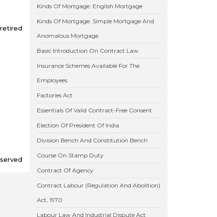
Kinds Of Mortgage: English Mortgage
Kinds Of Mortgage: Simple Mortgage And
retired
Anomalous Mortgage
Basic Introduction On Contract Law
Insurance Schemes Available For The
Employees
Factories Act
Essentials Of Valid Contract-Free Consent
Election Of President Of India
Division Bench And Constitution Bench
Course On Stamp Duty
eserved
Contract Of Agency
Contract Labour (Regulation And Abolition)
Act, 1970
Labour Law And Industrial Dispute Act