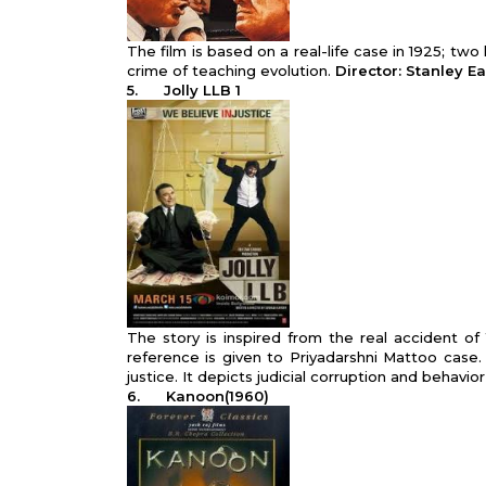
The film is based on a real-life case in 1925; t
crime of teaching evolution.
Director: Stanley E
5.
Jolly LLB 1
The story is inspired from the real accident o
reference is given to Priyadarshni Mattoo case.
justice. It depicts judicial corruption and behavior
6.
Kanoon(1960)