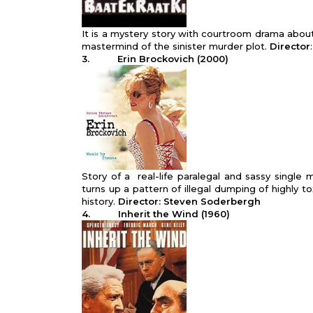
It is a mystery story with courtroom drama about
mastermind of the sinister murder plot.
Director
3. Erin Brockovich
(2000)
Story of a real-life paralegal and sassy single
turns up a pattern of illegal dumping of highly to
history.
Director: Steven Soderbergh
4. Inherit the Wind (1960)