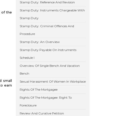
Stamp Duty: Reference And Revision
Stamp Duty: Instruments Chargeable With
 of the
Stamp Duty
Stamp Duty: Criminal Offences And
Procedure
Stamp Duty: An Overview
Stamp Duty Payable On Instruments
Schedule I
Overview Of Single Bench And Vacation
Bench
d small
Sexual Harassment Of Women In Workplace
to earn
Rights Of The Mortgagee
Rights Of The Mortgagee: Right To
Foreclosure
Review And Curative Petition