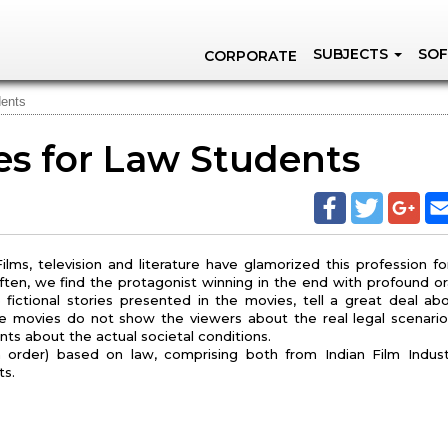
SUBJECTS
SOF
CORPORATE
dents
s for Law Students
lms, television and literature have glamorized this profession fo
ften, we find the protagonist winning in the end with profound or
 fictional stories presented in the movies, tell a great deal ab
ese movies do not show the viewers about the real legal scenario
nts about the actual societal conditions.
in order) based on law, comprising both from Indian Film Indus
ts.