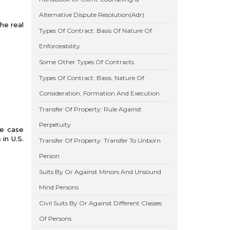
Alternative Dispute Resolution(Adr)
he real
Types Of Contract: Basis Of Nature Of
Enforceability
Some Other Types Of Contracts
Types Of Contract: Basis, Nature Of
Consideration, Formation And Execution
Transfer Of Property: Rule Against
Perpetuity
te case
in U.S.
Transfer Of Property: Transfer To Unborn
Person
Suits By Or Against Minors And Unsound
Mind Persons
Civil Suits By Or Against Different Classes
Of Persons