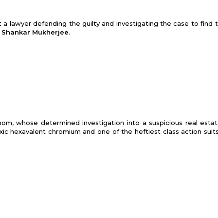
 a lawyer defending the guilty and investigating the case to find t
:
Shankar Mukherjee
.
 mom, whose determined investigation into a suspicious real esta
xic hexa­valent chromium and one of the heftiest class action suits 