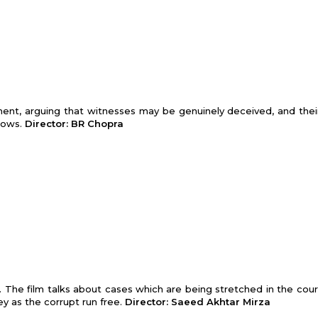
ment, arguing that witnesses may be genuinely deceived, and thei
lows.
Director: BR Chopra
em. The film talks about cases which are being stretched in the cou
ey as the corrupt run free.
Director: Saeed Akhtar Mirza