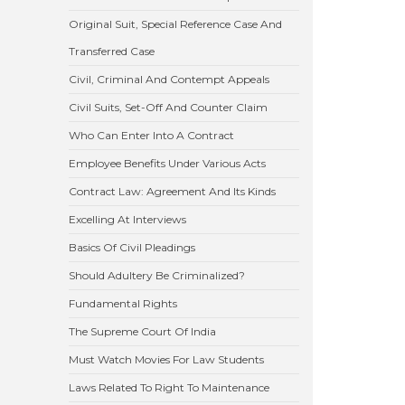
Original Suit, Special Reference Case And
Transferred Case
Civil, Criminal And Contempt Appeals
Civil Suits, Set-Off And Counter Claim
Who Can Enter Into A Contract
Employee Benefits Under Various Acts
Contract Law: Agreement And Its Kinds
Excelling At Interviews
Basics Of Civil Pleadings
Should Adultery Be Criminalized?
Fundamental Rights
The Supreme Court Of India
Must Watch Movies For Law Students
Laws Related To Right To Maintenance