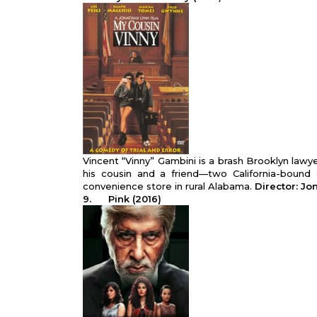
Vincent “Vinny” Gambini is a brash Brooklyn lawy
his cousin and a friend—two California-bound 
convenience store in rural Alabama.
Director: J
9.
Pink (2016)