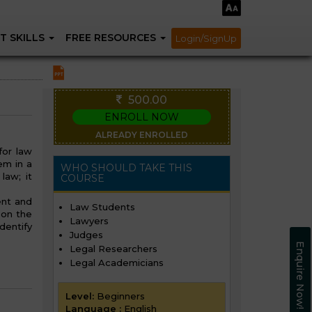
T SKILLS
FREE RESOURCES
Login/SignUp
500.00
ENROLL NOW
ALREADY ENROLLED
for law
em in a
WHO SHOULD TAKE THIS
law; it
COURSE
ent and
Law Students
 on the
Lawyers
dentify
Judges
Enquire Now!
Legal Researchers
Legal Academicians
Level:
Beginners
Language :
English