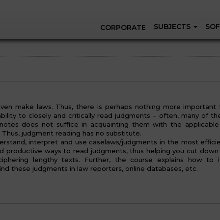
SUBJECTS
SOF
CORPORATE
ven make laws. Thus, there is perhaps nothing more important 
ility to closely and critically read judgments – often, many of th
otes does not suffice in acquainting them with the applicable 
e. Thus, judgment reading has no substitute.
erstand, interpret and use caselaws/judgments in the most effici
nd productive ways to read judgments, thus helping you cut down
phering lengthy texts. Further, the course explains how to i
ind these judgments in law reporters, online databases, etc.