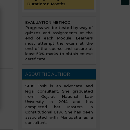
Duration:
6 Months
EVALUATION METHOD
Progress will be tested by way of
quizzes and assignments at the
end of each Module. Learners
must attempt the exam at the
end of the course and secure at
least 50% marks to obtain course
certificate.
ABOUT THE AUTHOR
Stuti Joshi is an advocate and
legal consultant. She graduated
from Gujarat National Law
University in 2014 and has
completed her Masters in
Constitutional Law. She has been
associated with Manupatra as a
consultant.