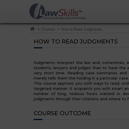
>
>
Courses
How to Read Judgments
HOW TO READ JUDGMENTS
Judgments interpret the law and, sometimes, e
students, lawyers and judges than to have the ab
very short time. Reading case summaries and n
merely tells them the holding in a particular cas
This course apprises you with ways to read, und
targeted manner. It acquaints you with smart a
number of long, tedious hours wasted in deci
judgments through their citations and where to f
COURSE OUTCOME