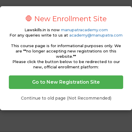
s for reading a judgment
ment
🛑 New Enrollment Site
ment
journals, online databases and how to find judgments
Lawskills.in is now
manupatracademy.com
For any queries write to us at
academy@manupatra.com
inions – concurring, dissenting, binding, obiter dicta, ratio
This course page is for informational purposes only. We
are **no longer accepting new registrations on this
website.**
Please click the button below to be redirected to our
new, official enrollment platform:
Go to New Registration Site
ading and its Importance
eports, Online Databases, etc.
nts
Continue to old page (Not Recommended)
nding and Interpreting Judgments