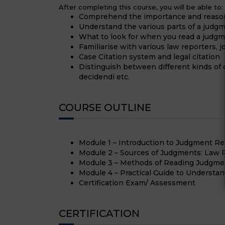
After completing this course, you will be able to:
Comprehend the importance and reason
Understand the various parts of a judg
What to look for when you read a judg
Familiarise with various law reporters, 
Case Citation system and legal citation
Distinguish between different kinds of op
decidendi etc.
COURSE OUTLINE
Module 1 – Introduction to Judgment Re
Module 2 – Sources of Judgments: Law R
Module 3 – Methods of Reading Judgme
Module 4 – Practical Guide to Understa
Certification Exam/ Assessment
CERTIFICATION