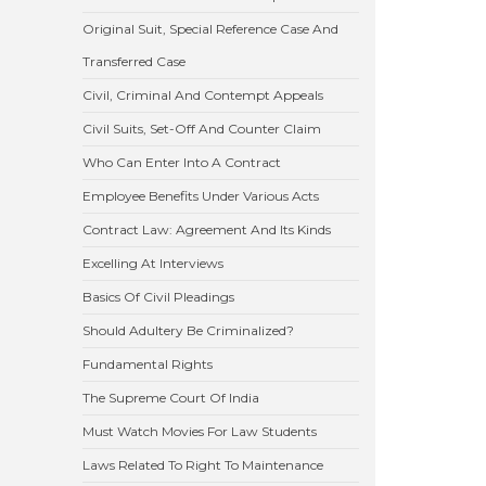
Original Suit, Special Reference Case And
Transferred Case
Civil, Criminal And Contempt Appeals
Civil Suits, Set-Off And Counter Claim
Who Can Enter Into A Contract
Employee Benefits Under Various Acts
Contract Law: Agreement And Its Kinds
Excelling At Interviews
Basics Of Civil Pleadings
Should Adultery Be Criminalized?
Fundamental Rights
The Supreme Court Of India
Must Watch Movies For Law Students
Laws Related To Right To Maintenance