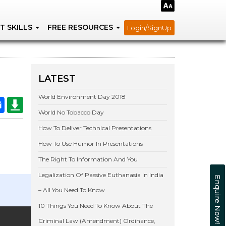
T SKILLS
FREE RESOURCES
Login/SignUp
LATEST
World Environment Day 2018
World No Tobacco Day
How To Deliver Technical Presentations
How To Use Humor In Presentations
The Right To Information And You
Legalization Of Passive Euthanasia In India
Enquire Now!
– All You Need To Know
10 Things You Need To Know About The
Criminal Law (Amendment) Ordinance,