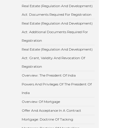
Real Estate (Regulation And Development)
Act: Documents Required For Registration
Real Estate (Regulation And Development)
Act: Additional Documents Required For
Registration
Real Estate (Regulation And Development)
Act: Grant, Validity And Revocation Of
Registration
Overview: The President Of India
Powers And Privileges Of The President Of
India
Overview Of Mortgage
Offer And Acceptance In A Contract
Mortgage: Doctrine Of Tacking