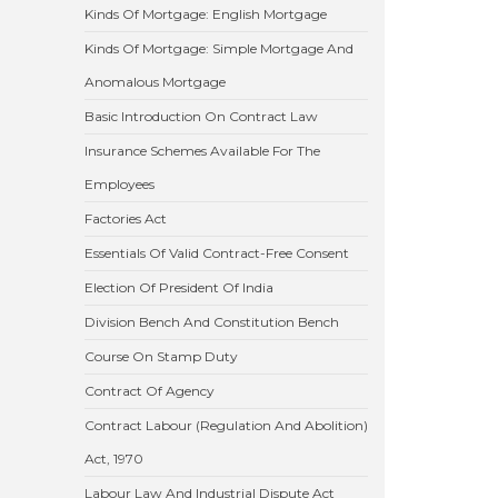
Kinds Of Mortgage: English Mortgage
Kinds Of Mortgage: Simple Mortgage And
Anomalous Mortgage
Basic Introduction On Contract Law
Insurance Schemes Available For The
Employees
Factories Act
Essentials Of Valid Contract-Free Consent
Election Of President Of India
Division Bench And Constitution Bench
Course On Stamp Duty
Contract Of Agency
Contract Labour (Regulation And Abolition)
Act, 1970
Labour Law And Industrial Dispute Act