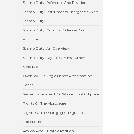
Stamp Duty: Reference And Revision
Stamp Duty: Instruments Chargeable With
Stamp Duty
Stamp Duty: Criminal Offences And
Procedure
Stamp Duty: An Overview
Stamp Duty Payable On Instruments
Schedule I
Overview Of Single Bench And Vacation
Bench
Sexual Harassment Of Women In Workplace
Rights Of The Mortgagee
Rights Of The Mortgagee: Right To
Foreclosure
Review And Curative Petition