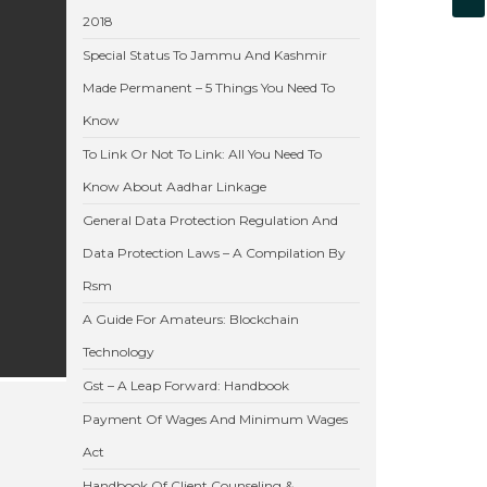
2018
Special Status To Jammu And Kashmir
Made Permanent – 5 Things You Need To
Know
To Link Or Not To Link: All You Need To
Know About Aadhar Linkage
General Data Protection Regulation And
Data Protection Laws – A Compilation By
Rsm
A Guide For Amateurs: Blockchain
Technology
Gst – A Leap Forward: Handbook
Payment Of Wages And Minimum Wages
Act
Handbook Of Client Counseling &