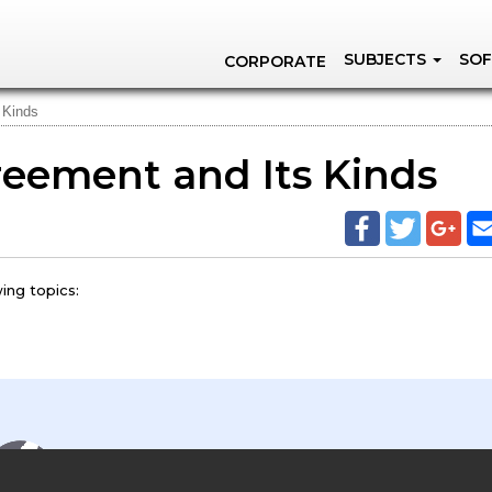
SUBJECTS
SOF
CORPORATE
 Kinds
reement and Its Kinds
ing topics: