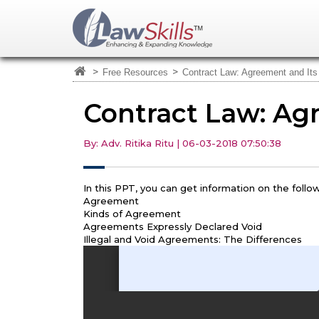
>
>
Free Resources
Contract Law: Agreement and Its
Contract Law: Ag
By: Adv. Ritika Ritu | 06-03-2018 07:50:38
In this PPT, you can get information on the follow
Agreement
Kinds of Agreement
Agreements Expressly Declared Void
Illegal and Void Agreements: The Differences