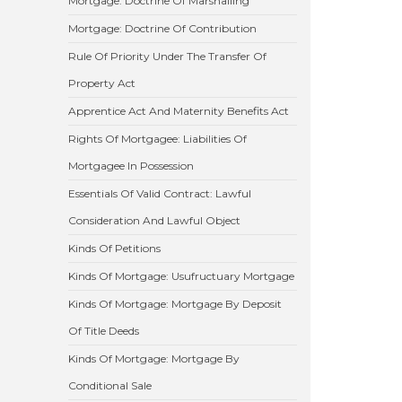
Mortgage: Doctrine Of Marshalling
Mortgage: Doctrine Of Contribution
Rule Of Priority Under The Transfer Of
Property Act
Apprentice Act And Maternity Benefits Act
Rights Of Mortgagee: Liabilities Of
Mortgagee In Possession
Essentials Of Valid Contract: Lawful
Consideration And Lawful Object
Kinds Of Petitions
Kinds Of Mortgage: Usufructuary Mortgage
Kinds Of Mortgage: Mortgage By Deposit
Of Title Deeds
Kinds Of Mortgage: Mortgage By
Conditional Sale