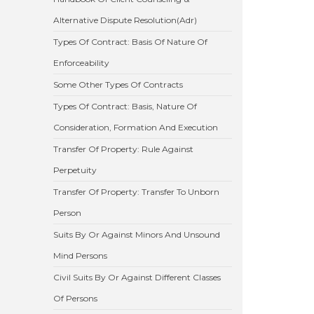
Alternative Dispute Resolution(Adr)
Types Of Contract: Basis Of Nature Of
Enforceability
Some Other Types Of Contracts
Types Of Contract: Basis, Nature Of
Consideration, Formation And Execution
Transfer Of Property: Rule Against
Perpetuity
Transfer Of Property: Transfer To Unborn
Person
Suits By Or Against Minors And Unsound
Mind Persons
Civil Suits By Or Against Different Classes
Of Persons