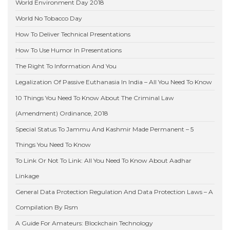
World Environment Day 2018
World No Tobacco Day
How To Deliver Technical Presentations
How To Use Humor In Presentations
The Right To Information And You
Legalization Of Passive Euthanasia In India – All You Need To Know
10 Things You Need To Know About The Criminal Law
(Amendment) Ordinance, 2018
Special Status To Jammu And Kashmir Made Permanent – 5
Things You Need To Know
To Link Or Not To Link: All You Need To Know About Aadhar
Linkage
General Data Protection Regulation And Data Protection Laws – A
Compilation By Rsm
A Guide For Amateurs: Blockchain Technology