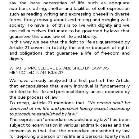
say the bare necessities of life such as adequate
nutrition, clothing, shelter and facilities of self expression
such as reading writing and expressing oneself in diverse
forms, freely moving about and mixing and mingling with
society. To have all of this is to live with dignity and we
can call ourselves fortunate to be governed by laws that
guarantee this basic law of life and liberty.
In this way we see that the right to life as guaranteed by
Article 21 covers in totality the entire bouquet of rights
and obligations that guarantee a life of freedom and
dignity.
WHAT IS 'PROCEDURE ESTABLISHED BY LAW', AS
MENTIONED IN ARTICLE 21?
We have already analyzed the first part of the Article
that encapsulates that every individual is fundamentally
entitled to his life and personal liberty, unless deprived by
the due process of law.
To recap, Article 21 mentions that,
"No person shall be
deprived of his life and personal liberty except according
to procedure established by law."
The expression "procedure established by law" has been
subject to examination in various landmark cases and the
consensus is that that the procedure prescribed by law
for depriving a person of his life and personal liberty must