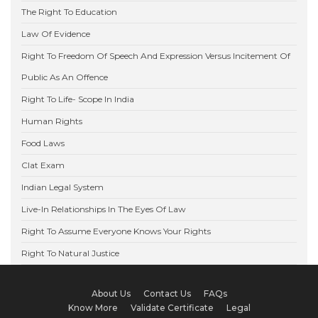
The Right To Education
Law Of Evidence
Right To Freedom Of Speech And Expression Versus Incitement Of
Public As An Offence
Right To Life- Scope In India
Human Rights
Food Laws
Clat Exam
Indian Legal System
Live-In Relationships In The Eyes Of Law
Right To Assume Everyone Knows Your Rights
Right To Natural Justice
About Us
Contact Us
FAQs
Know More
Validate Certificate
Legal