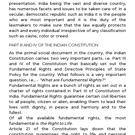
presentation. India being the vast and diverse country,
has numerous facets and issues to be taken care of. In a
secular, democratic republic such as India it is the people
who are most important and it is the duty of the
lawmakers to make sure that the law equally protects
each and every individual irrespective of any classification
such as caste, color or creed.
PART III AND IV OF THE INDIAN CONSTITUTION
As the primal social document in the country, the Indian
Constitution carries two very important parts, i.e. Part III
and IV of the Constitution that basically set out the
Fundamental Rights and Directive Principles of State
Policy for the country. What follows is a very important
question, i.e., -
"What are Fundamental Rights?"
Fundamental Rights are a bunch of rights as set out in a
charter of rights contained in Part III of Constitution of
India. Fundamental Rights guarantee certain civil liberties
to all people, citizen or alien, enabling them to lead their
lives with dignity, in peace and harmony and to the
fullest.
Of all the available fundamental rights, the most
fundamental is
the Right to Life
.
Article 21 of the Constitution lays down that the
constitution guarantees the right to life and personal