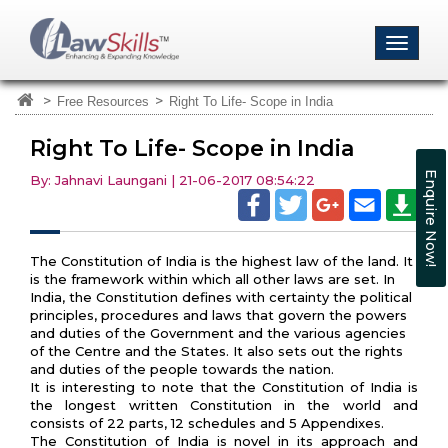
>
>
Free Resources
Right To Life- Scope in India
Right To Life- Scope in India
Enquire Now!
By: Jahnavi Laungani | 21-06-2017 08:54:22
The Constitution of India is the highest law of the land. It
is the framework within which all other laws are set. In
India, the Constitution defines with certainty the political
principles, procedures and laws that govern the powers
and duties of the Government and the various agencies
of the Centre and the States. It also sets out the rights
and duties of the people towards the nation.
It is interesting to note that the Constitution of India is
the longest written Constitution in the world and
consists of 22 parts, 12 schedules and 5 Appendixes.
The Constitution of India is novel in its approach and