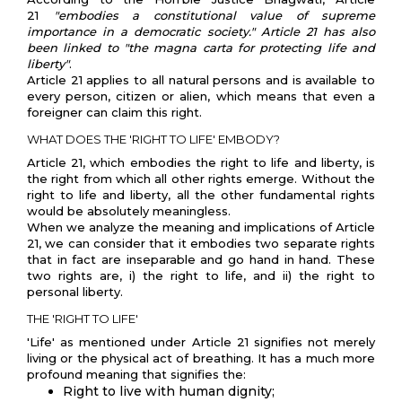
21
"embodies a constitutional value of supreme
importance in a democratic society." Article 21 has also
been linked to "the magna carta for protecting life and
liberty"
.
Article 21 applies to all natural persons and is available to
every person, citizen or alien, which means that even a
foreigner can claim this right.
WHAT DOES THE 'RIGHT TO LIFE' EMBODY?
Article 21, which embodies the right to life and liberty, is
the right from which all other rights emerge. Without the
right to life and liberty, all the other fundamental rights
would be absolutely meaningless.
When we analyze the meaning and implications of Article
21, we can consider that it embodies two separate rights
that in fact are inseparable and go hand in hand. These
two rights are, i) the right to life, and ii) the right to
personal liberty.
THE 'RIGHT TO LIFE'
'Life' as mentioned under Article 21 signifies not merely
living or the physical act of breathing. It has a much more
profound meaning that signifies the:
Right to live with human dignity;