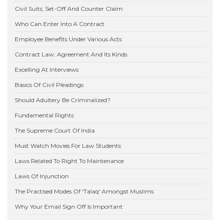
Civil Suits, Set-Off And Counter Claim
Who Can Enter Into A Contract
Employee Benefits Under Various Acts
Contract Law: Agreement And Its Kinds
Excelling At Interviews
Basics Of Civil Pleadings
Should Adultery Be Criminalized?
Fundamental Rights
The Supreme Court Of India
Must Watch Movies For Law Students
Laws Related To Right To Maintenance
Laws Of Injunction
The Practised Modes Of 'Talaq' Amongst Muslims
Why Your Email Sign Off Is Important