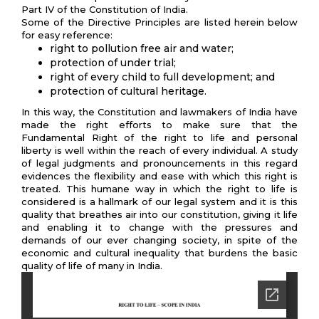
Part IV of the Constitution of India.
Some of the Directive Principles are listed herein below
for easy reference:
right to pollution free air and water;
protection of under trial;
right of every child to full development; and
protection of cultural heritage.
In this way, the Constitution and lawmakers of India have
made the right efforts to make sure that the
Fundamental Right of the right to life and personal
liberty is well within the reach of every individual. A study
of legal judgments and pronouncements in this regard
evidences the flexibility and ease with which this right is
treated. This humane way in which the right to life is
considered is a hallmark of our legal system and it is this
quality that breathes air into our constitution, giving it life
and enabling it to change with the pressures and
demands of our ever changing society, in spite of the
economic and cultural inequality that burdens the basic
quality of life of many in India.