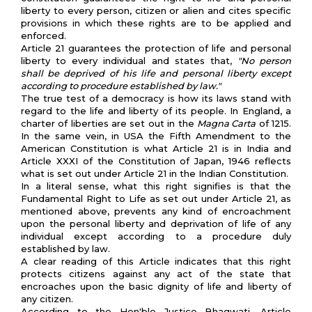
liberty to every person, citizen or alien and cites specific
provisions in which these rights are to be applied and
enforced.
Article 21 guarantees the protection of life and personal
liberty to every individual and states that,
"No person
shall be deprived of his life and personal liberty except
according to procedure established by law."
The true test of a democracy is how its laws stand with
regard to the life and liberty of its people. In England, a
charter of liberties are set out in the
Magna Carta
of 1215.
In the same vein, in USA the Fifth Amendment to the
American Constitution is what Article 21 is in India and
Article XXXI of the Constitution of Japan, 1946 reflects
what is set out under Article 21 in the Indian Constitution.
In a literal sense, what this right signifies is that the
Fundamental Right to Life as set out under Article 21, as
mentioned above, prevents any kind of encroachment
upon the personal liberty and deprivation of life of any
individual except according to a procedure duly
established by law.
A clear reading of this Article indicates that this right
protects citizens against any act of the state that
encroaches upon the basic dignity of life and liberty of
any citizen.
According to the Hon'ble Justice Bhagwati, Article