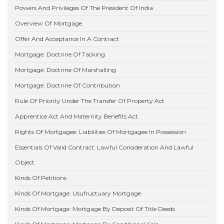
Powers And Privileges Of The President Of India
Overview Of Mortgage
Offer And Acceptance In A Contract
Mortgage: Doctrine Of Tacking
Mortgage: Doctrine Of Marshalling
Mortgage: Doctrine Of Contribution
Rule Of Priority Under The Transfer Of Property Act
Apprentice Act And Maternity Benefits Act
Rights Of Mortgagee: Liabilities Of Mortgagee In Possession
Essentials Of Valid Contract: Lawful Consideration And Lawful
Object
Kinds Of Petitions
Kinds Of Mortgage: Usufructuary Mortgage
Kinds Of Mortgage: Mortgage By Deposit Of Title Deeds