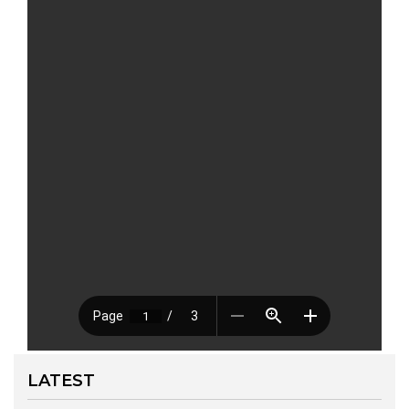
LATEST