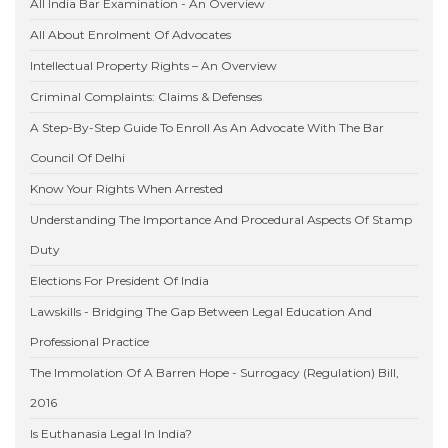
All India Bar Examination - An Overview
All About Enrolment Of Advocates
Intellectual Property Rights – An Overview
Criminal Complaints: Claims & Defenses
A Step-By-Step Guide To Enroll As An Advocate With The Bar
Council Of Delhi
Know Your Rights When Arrested
Understanding The Importance And Procedural Aspects Of Stamp
Duty
Elections For President Of India
Lawskills - Bridging The Gap Between Legal Education And
Professional Practice
The Immolation Of A Barren Hope - Surrogacy (Regulation) Bill,
2016
Is Euthanasia Legal In India?