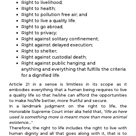
Right to livelihood;
Right to health;
Right to pollution free air; and
Right to live a quality life.
Right to go abroad;
Right to privacy;
Right against solitary confinement;
Right against delayed execution;
Right to shelter;
Right against custodial death;
Right against public hanging; and
anything and everything that fulfills the criteria
for a dignified life.
Article 21 in a sense is limitless in its scope as it
embodies everything that a human being requires to live
a quality life so that he/she can afford the opportunities
to make his/life better, more fruitful and secure.
In a landmark judgment on the right to life, the
Honorable Supreme Court inter alia held that,
"life as here
used is something more is meant more than mere animal
existence…"
Therefore, the right to life includes the right to live with
human dignity and all that goes along with it, that is to