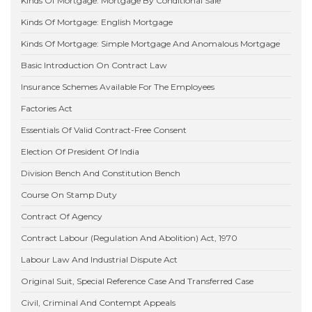
Kinds Of Mortgage: Mortgage By Conditional Sale
Kinds Of Mortgage: English Mortgage
Kinds Of Mortgage: Simple Mortgage And Anomalous Mortgage
Basic Introduction On Contract Law
Insurance Schemes Available For The Employees
Factories Act
Essentials Of Valid Contract-Free Consent
Election Of President Of India
Division Bench And Constitution Bench
Course On Stamp Duty
Contract Of Agency
Contract Labour (Regulation And Abolition) Act, 1970
Labour Law And Industrial Dispute Act
Original Suit, Special Reference Case And Transferred Case
Civil, Criminal And Contempt Appeals