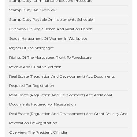
Stamp Duty: Criminal Offences And Procedure
Stamp Duty: An Overview
Stamp Duty Payable On Instruments Schedule I
Overview Of Single Bench And Vacation Bench
Sexual Harassment Of Women In Workplace
Rights Of The Mortgagee
Rights Of The Mortgagee: Right To Foreclosure
Review And Curative Petition
Real Estate (Regulation And Development) Act: Documents
Required For Registration
Real Estate (Regulation And Development) Act: Additional
Documents Required For Registration
Real Estate (Regulation And Development) Act: Grant, Validity And
Revocation Of Registration
Overview: The President Of India