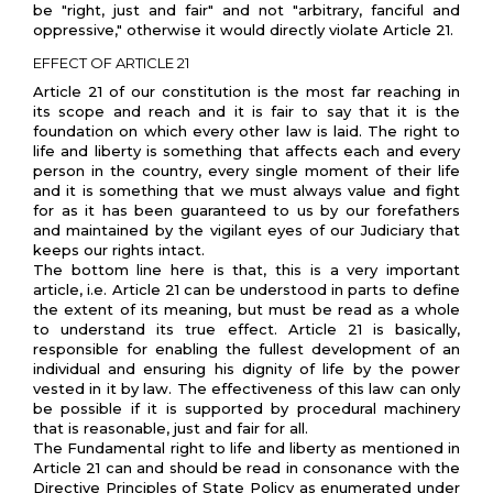
be "right, just and fair" and not "arbitrary, fanciful and
oppressive," otherwise it would directly violate Article 21.
EFFECT OF ARTICLE 21
Article 21 of our constitution is the most far reaching in
its scope and reach and it is fair to say that it is the
foundation on which every other law is laid. The right to
life and liberty is something that affects each and every
person in the country, every single moment of their life
and it is something that we must always value and fight
for as it has been guaranteed to us by our forefathers
and maintained by the vigilant eyes of our Judiciary that
keeps our rights intact.
The bottom line here is that, this is a very important
article, i.e. Article 21 can be understood in parts to define
the extent of its meaning, but must be read as a whole
to understand its true effect. Article 21 is basically,
responsible for enabling the fullest development of an
individual and ensuring his dignity of life by the power
vested in it by law. The effectiveness of this law can only
be possible if it is supported by procedural machinery
that is reasonable, just and fair for all.
The Fundamental right to life and liberty as mentioned in
Article 21 can and should be read in consonance with the
Directive Principles of State Policy as enumerated under