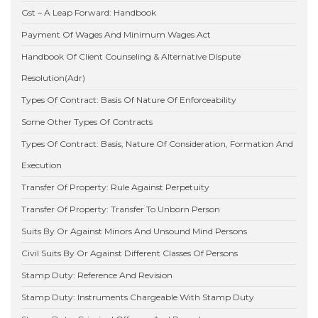
Gst – A Leap Forward: Handbook
Payment Of Wages And Minimum Wages Act
Handbook Of Client Counseling & Alternative Dispute
Resolution(Adr)
Types Of Contract: Basis Of Nature Of Enforceability
Some Other Types Of Contracts
Types Of Contract: Basis, Nature Of Consideration, Formation And
Execution
Transfer Of Property: Rule Against Perpetuity
Transfer Of Property: Transfer To Unborn Person
Suits By Or Against Minors And Unsound Mind Persons
Civil Suits By Or Against Different Classes Of Persons
Stamp Duty: Reference And Revision
Stamp Duty: Instruments Chargeable With Stamp Duty