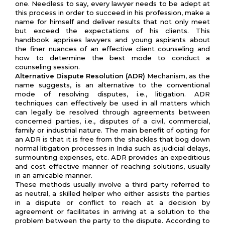
one. Needless to say, every lawyer needs to be adept at
this process in order to succeed in his profession, make a
name for himself and deliver results that not only meet
but exceed the expectations of his clients. This
handbook apprises lawyers and young aspirants about
the finer nuances of an effective client counseling and
how to determine the best mode to conduct a
counseling session.
Alternative Dispute Resolution (ADR)
Mechanism, as the
name suggests, is an alternative to the conventional
mode of resolving disputes, i.e., litigation. ADR
techniques can effectively be used in all matters which
can legally be resolved through agreements between
concerned parties, i.e., disputes of a civil, commercial,
family or industrial nature. The main benefit of opting for
an ADR is that it is free from the shackles that bog down
normal litigation processes in India such as judicial delays,
surmounting expenses, etc. ADR provides an expeditious
and cost effective manner of reaching solutions, usually
in an amicable manner.
These methods usually involve a third party referred to
as neutral, a skilled helper who either assists the parties
in a dispute or conflict to reach at a decision by
agreement or facilitates in arriving at a solution to the
problem between the party to the dispute. According to