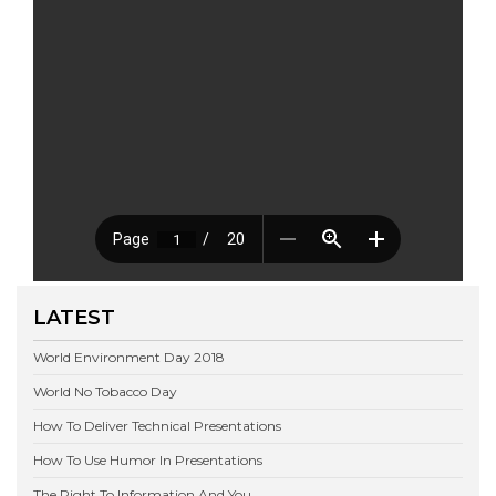
LATEST
World Environment Day 2018
World No Tobacco Day
How To Deliver Technical Presentations
How To Use Humor In Presentations
The Right To Information And You