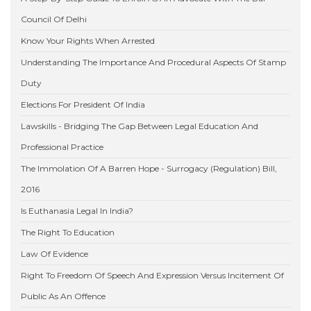
Council Of Delhi
Know Your Rights When Arrested
Understanding The Importance And Procedural Aspects Of Stamp
Duty
Elections For President Of India
Lawskills - Bridging The Gap Between Legal Education And
Professional Practice
The Immolation Of A Barren Hope - Surrogacy (Regulation) Bill,
2016
Is Euthanasia Legal In India?
The Right To Education
Law Of Evidence
Right To Freedom Of Speech And Expression Versus Incitement Of
Public As An Offence