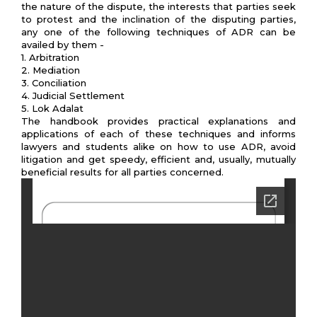
the nature of the dispute, the interests that parties seek
to protest and the inclination of the disputing parties,
any one of the following techniques of ADR can be
availed by them -
1. Arbitration
2. Mediation
3. Conciliation
4. Judicial Settlement
5. Lok Adalat
The handbook provides practical explanations and
applications of each of these techniques and informs
lawyers and students alike on how to use ADR, avoid
litigation and get speedy, efficient and, usually, mutually
beneficial results for all parties concerned.