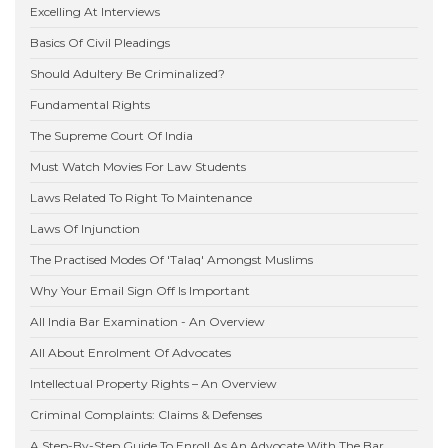
Excelling At Interviews
Basics Of Civil Pleadings
Should Adultery Be Criminalized?
Fundamental Rights
The Supreme Court Of India
Must Watch Movies For Law Students
Laws Related To Right To Maintenance
Laws Of Injunction
The Practised Modes Of 'Talaq' Amongst Muslims
Why Your Email Sign Off Is Important
All India Bar Examination - An Overview
All About Enrolment Of Advocates
Intellectual Property Rights – An Overview
Criminal Complaints: Claims & Defenses
A Step-By-Step Guide To Enroll As An Advocate With The Bar