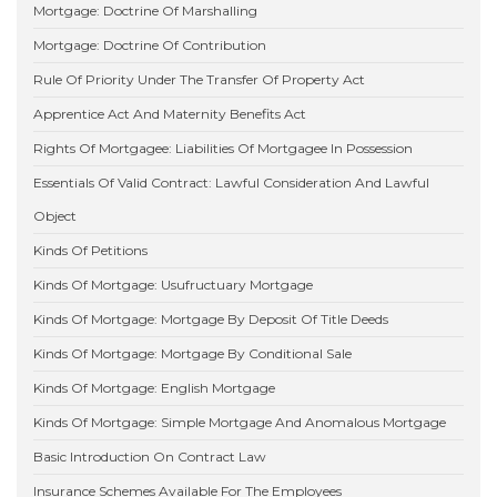
Mortgage: Doctrine Of Marshalling
Mortgage: Doctrine Of Contribution
Rule Of Priority Under The Transfer Of Property Act
Apprentice Act And Maternity Benefits Act
Rights Of Mortgagee: Liabilities Of Mortgagee In Possession
Essentials Of Valid Contract: Lawful Consideration And Lawful
Object
Kinds Of Petitions
Kinds Of Mortgage: Usufructuary Mortgage
Kinds Of Mortgage: Mortgage By Deposit Of Title Deeds
Kinds Of Mortgage: Mortgage By Conditional Sale
Kinds Of Mortgage: English Mortgage
Kinds Of Mortgage: Simple Mortgage And Anomalous Mortgage
Basic Introduction On Contract Law
Insurance Schemes Available For The Employees