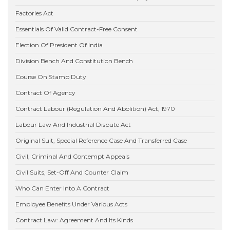
Factories Act
Essentials Of Valid Contract-Free Consent
Election Of President Of India
Division Bench And Constitution Bench
Course On Stamp Duty
Contract Of Agency
Contract Labour (Regulation And Abolition) Act, 1970
Labour Law And Industrial Dispute Act
Original Suit, Special Reference Case And Transferred Case
Civil, Criminal And Contempt Appeals
Civil Suits, Set-Off And Counter Claim
Who Can Enter Into A Contract
Employee Benefits Under Various Acts
Contract Law: Agreement And Its Kinds