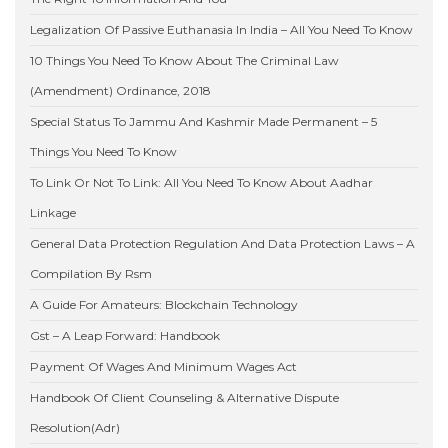
Legalization Of Passive Euthanasia In India – All You Need To Know
10 Things You Need To Know About The Criminal Law
(Amendment) Ordinance, 2018
Special Status To Jammu And Kashmir Made Permanent – 5
Things You Need To Know
To Link Or Not To Link: All You Need To Know About Aadhar
Linkage
General Data Protection Regulation And Data Protection Laws – A
Compilation By Rsm
A Guide For Amateurs: Blockchain Technology
Gst – A Leap Forward: Handbook
Payment Of Wages And Minimum Wages Act
Handbook Of Client Counseling & Alternative Dispute
Resolution(Adr)