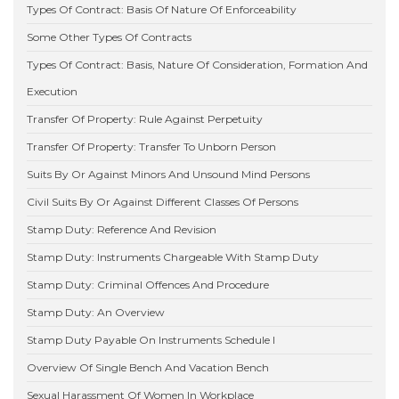
Types Of Contract: Basis Of Nature Of Enforceability
Some Other Types Of Contracts
Types Of Contract: Basis, Nature Of Consideration, Formation And
Execution
Transfer Of Property: Rule Against Perpetuity
Transfer Of Property: Transfer To Unborn Person
Suits By Or Against Minors And Unsound Mind Persons
Civil Suits By Or Against Different Classes Of Persons
Stamp Duty: Reference And Revision
Stamp Duty: Instruments Chargeable With Stamp Duty
Stamp Duty: Criminal Offences And Procedure
Stamp Duty: An Overview
Stamp Duty Payable On Instruments Schedule I
Overview Of Single Bench And Vacation Bench
Sexual Harassment Of Women In Workplace