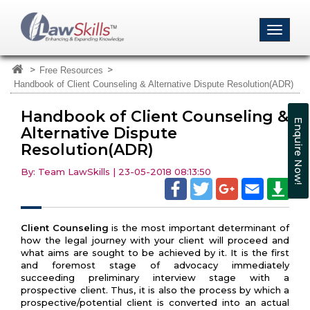
>
>
Free Resources
Handbook of Client Counseling & Alternative Dispute Resolution(ADR)
Handbook of Client Counseling &
Enquire Now!
Alternative Dispute
Resolution(ADR)
By: Team LawSkills | 23-05-2018 08:13:50
Client Counseling
is the most important determinant of
how the legal journey with your client will proceed and
what aims are sought to be achieved by it. It is the first
and foremost stage of advocacy immediately
succeeding preliminary interview stage with a
prospective client. Thus, it is also the process by which a
prospective/potential client is converted into an actual