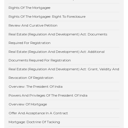
Rights Of The Mortgagee
Rights Of The Mortgagee: Right To Foreclosure
Review And Curative Petition
Real Estate (Regulation And Development) Act: Documents
Required For Registration
Real Estate (Regulation And Development) Act: Additional
Documents Required For Registration
Real Estate (Regulation And Development) Act: Grant, Validity And
Revocation Of Registration
Overview: The President Of India
Powers And Privileges Of The President Of India
Overview Of Mortgage
Offer And Acceptance In A Contract
Mortgage: Doctrine Of Tacking