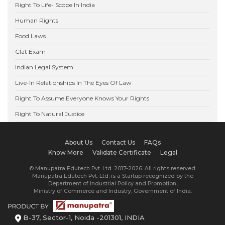
Right To Life- Scope In India
Human Rights
Food Laws
Clat Exam
Indian Legal System
Live-In Relationships In The Eyes Of Law
Right To Assume Everyone Knows Your Rights
Right To Natural Justice
About Us
Contact Us
FAQs
Know More
Validate Certificate
Legal
© Manupatra Edutech Pvt. Ltd. 2017-2026. All rights reserved.
Manupatra Edutech Pvt. Ltd. is a Startup recognized by the
Department of Industrial Policy and Promotion,
Ministry of Commerce and Industry, Government of India.
B-37, Sector-1, Noida -201301, INDIA