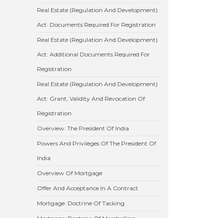
Real Estate (Regulation And Development)
Act: Documents Required For Registration
Real Estate (Regulation And Development)
Act: Additional Documents Required For
Registration
Real Estate (Regulation And Development)
Act: Grant, Validity And Revocation Of
Registration
Overview: The President Of India
Powers And Privileges Of The President Of
India
Overview Of Mortgage
Offer And Acceptance In A Contract
Mortgage: Doctrine Of Tacking