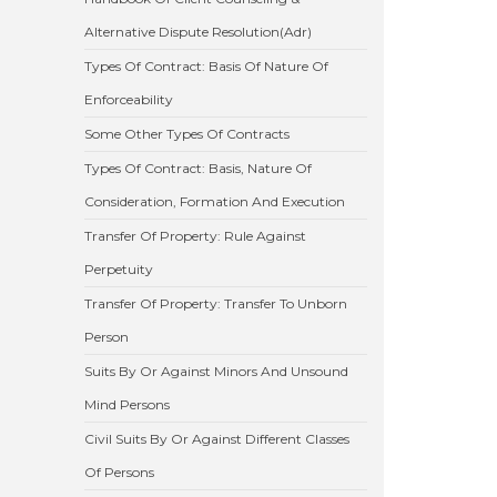
Alternative Dispute Resolution(Adr)
Types Of Contract: Basis Of Nature Of
Enforceability
Some Other Types Of Contracts
Types Of Contract: Basis, Nature Of
Consideration, Formation And Execution
Transfer Of Property: Rule Against
Perpetuity
Transfer Of Property: Transfer To Unborn
Person
Suits By Or Against Minors And Unsound
Mind Persons
Civil Suits By Or Against Different Classes
Of Persons