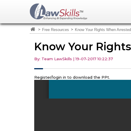
>
>
Free Resources
Know Your Rights When Arrested
Know Your Right
By: Team LawSkills | 19-07-2017 10:22:37
Register/login in to download the PPt.