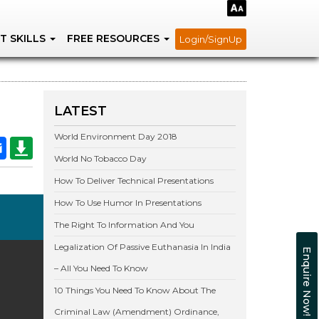
T SKILLS
FREE RESOURCES
Login/SignUp
LATEST
World Environment Day 2018
World No Tobacco Day
How To Deliver Technical Presentations
How To Use Humor In Presentations
The Right To Information And You
Legalization Of Passive Euthanasia In India
Enquire Now!
– All You Need To Know
10 Things You Need To Know About The
Criminal Law (Amendment) Ordinance,