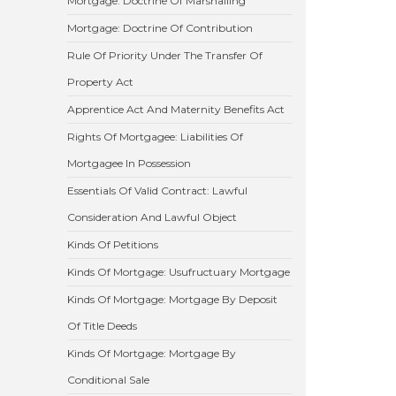
Mortgage: Doctrine Of Marshalling
Mortgage: Doctrine Of Contribution
Rule Of Priority Under The Transfer Of
Property Act
Apprentice Act And Maternity Benefits Act
Rights Of Mortgagee: Liabilities Of
Mortgagee In Possession
Essentials Of Valid Contract: Lawful
Consideration And Lawful Object
Kinds Of Petitions
Kinds Of Mortgage: Usufructuary Mortgage
Kinds Of Mortgage: Mortgage By Deposit
Of Title Deeds
Kinds Of Mortgage: Mortgage By
Conditional Sale