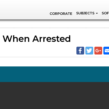
SUBJECTS
SOF
CORPORATE
s When Arrested