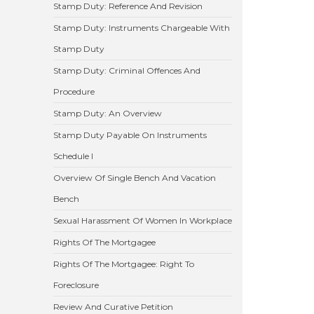
Stamp Duty: Reference And Revision
Stamp Duty: Instruments Chargeable With
Stamp Duty
Stamp Duty: Criminal Offences And
Procedure
Stamp Duty: An Overview
Stamp Duty Payable On Instruments
Schedule I
Overview Of Single Bench And Vacation
Bench
Sexual Harassment Of Women In Workplace
Rights Of The Mortgagee
Rights Of The Mortgagee: Right To
Foreclosure
Review And Curative Petition