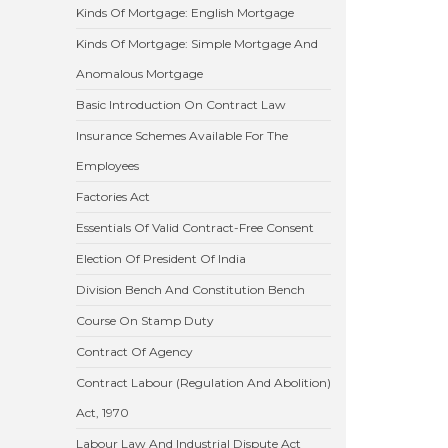
Kinds Of Mortgage: English Mortgage
Kinds Of Mortgage: Simple Mortgage And
Anomalous Mortgage
Basic Introduction On Contract Law
Insurance Schemes Available For The
Employees
Factories Act
Essentials Of Valid Contract-Free Consent
Election Of President Of India
Division Bench And Constitution Bench
Course On Stamp Duty
Contract Of Agency
Contract Labour (Regulation And Abolition)
Act, 1970
Labour Law And Industrial Dispute Act