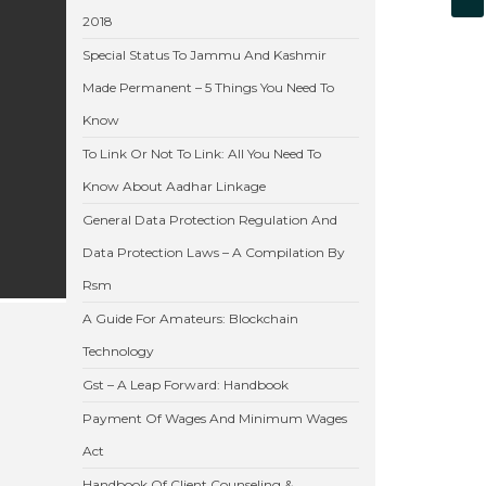
2018
Special Status To Jammu And Kashmir
Made Permanent – 5 Things You Need To
Know
To Link Or Not To Link: All You Need To
Know About Aadhar Linkage
General Data Protection Regulation And
Data Protection Laws – A Compilation By
Rsm
A Guide For Amateurs: Blockchain
Technology
Gst – A Leap Forward: Handbook
Payment Of Wages And Minimum Wages
Act
Handbook Of Client Counseling &