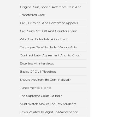
Original Suit, Special Reference Case And
Transferred Case
Civil, Criminal And Contempt Appeals
Civil Suits, Set-Off And Counter Claim
Who Can Enter Into A Contract
Employee Benefits Under Various Acts
Contract Law: Agreement And Its Kinds
Excelling At Interviews
Basics Of Civil Pleadings
Should Adultery Be Criminalized?
Fundamental Rights
The Supreme Court Of India
Must Watch Movies For Law Students
Laws Related To Right To Maintenance