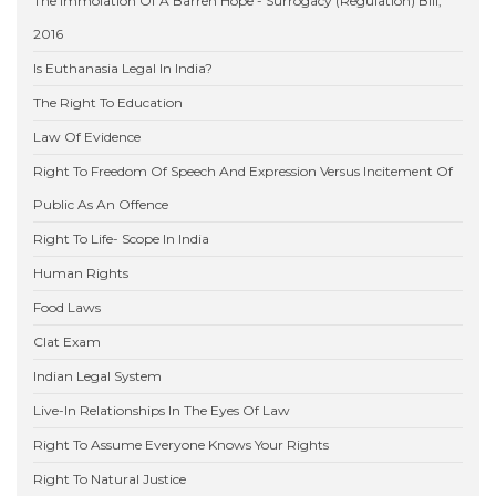
The Immolation Of A Barren Hope - Surrogacy (Regulation) Bill,
2016
Is Euthanasia Legal In India?
The Right To Education
Law Of Evidence
Right To Freedom Of Speech And Expression Versus Incitement Of
Public As An Offence
Right To Life- Scope In India
Human Rights
Food Laws
Clat Exam
Indian Legal System
Live-In Relationships In The Eyes Of Law
Right To Assume Everyone Knows Your Rights
Right To Natural Justice