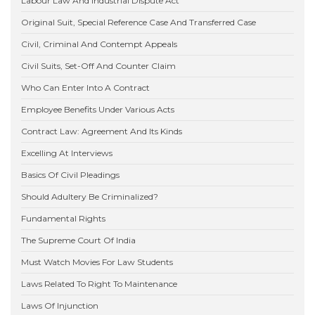
Labour Law And Industrial Dispute Act
Original Suit, Special Reference Case And Transferred Case
Civil, Criminal And Contempt Appeals
Civil Suits, Set-Off And Counter Claim
Who Can Enter Into A Contract
Employee Benefits Under Various Acts
Contract Law: Agreement And Its Kinds
Excelling At Interviews
Basics Of Civil Pleadings
Should Adultery Be Criminalized?
Fundamental Rights
The Supreme Court Of India
Must Watch Movies For Law Students
Laws Related To Right To Maintenance
Laws Of Injunction