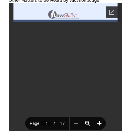
Other Matters to be Heard by Vacation Judge