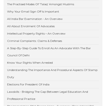
The Practised Modes Of 'Talaq' Amongst Muslims
Why Your Email Sign Off Is Important
All India Bar Examination - An Overview
All About Enrolment Of Advocates
Intellectual Property Rights – An Overview
Criminal Complaints: Claims & Defenses
A Step-By-Step Guide To Enroll As An Advocate With The Bar
Council Of Delhi
Know Your Rights When Arrested
Understanding The Importance And Procedural Aspects Of Stamp
Duty
Elections For President Of India
Lawskills - Bridging The Gap Between Legal Education And
Professional Practice