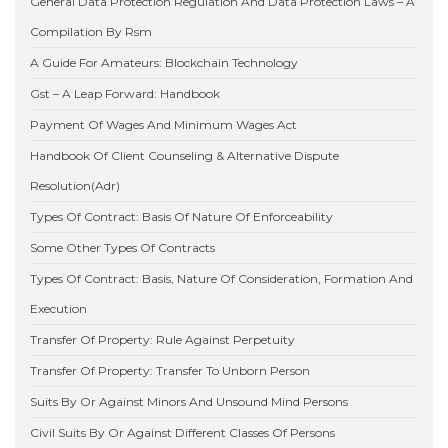
General Data Protection Regulation And Data Protection Laws – A
Compilation By Rsm
A Guide For Amateurs: Blockchain Technology
Gst – A Leap Forward: Handbook
Payment Of Wages And Minimum Wages Act
Handbook Of Client Counseling & Alternative Dispute
Resolution(Adr)
Types Of Contract: Basis Of Nature Of Enforceability
Some Other Types Of Contracts
Types Of Contract: Basis, Nature Of Consideration, Formation And
Execution
Transfer Of Property: Rule Against Perpetuity
Transfer Of Property: Transfer To Unborn Person
Suits By Or Against Minors And Unsound Mind Persons
Civil Suits By Or Against Different Classes Of Persons