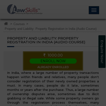
>
>
Courses
Property and Liability: Property Registration in India (Audio Course)
PROPERTY AND LIABILITY: PROPERTY
REGISTRATION IN INDIA (AUDIO COURSE)
Enquire Now!
1000.00
ENROLL NOW
ALREADY ENROLLED
In India, where a large number of property transactions
happen within friends and relatives, many people don't
consider registration of their newly owned properties a
must. In many cases, people do it late, sometimes
months or years after the purchase. Thus, a large number
of ownership disputes arise, sometimes due to illicit
grabbing or illegal sale. While some property owners go
through the registration process themselves, many