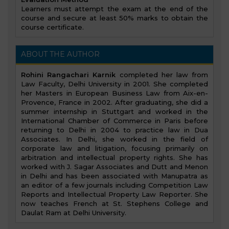
Learners must attempt the exam at the end of the
course and secure at least 50% marks to obtain the
course certificate.
ABOUT THE AUTHOR
Rohini Rangachari Karnik
completed her law from
Law Faculty, Delhi University in 2001. She completed
her Masters in European Business Law from Aix-en-
Provence, France in 2002. After graduating, she did a
summer internship in Stuttgart and worked in the
International Chamber of Commerce in Paris before
returning to Delhi in 2004 to practice law in Dua
Associates. In Delhi, she worked in the field of
corporate law and litigation, focusing primarily on
arbitration and intellectual property rights. She has
worked with J. Sagar Associates and Dutt and Menon
in Delhi and has been associated with Manupatra as
an editor of a few journals including Competition Law
Reports and Intellectual Property Law Reporter. She
now teaches French at St. Stephens College and
Daulat Ram at Delhi University.