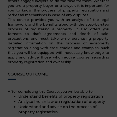
others engage lawyers to do the task for them. Whether
you are a property buyer or a lawyer, it is important for
you to know the process of property registration and
redressal mechanisms in case of any disputes.
This course provides you with an analysis of the legal
framework and the benefits along with the step-by-step
process of registering a property. It also offers you
formats to draft agreements and deeds of sale,
precautions one must take while purchasing property,
detailed information on the process of e-property
registration along with case studies and examples, such
that you will be equipped with necessary knowledge to
apply and advice those who require counsel regarding
property registration and ownership.
COURSE OUTCOME
After completing this Course, you will be able to:
Understand benefits of property registration
Analyse Indian law on registration of property
Understand and advise on the process of
property registration