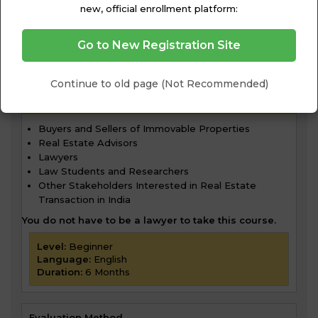
new, official enrollment platform:
Go to New Registration Site
Continue to old page (Not Recommended)
WHO SHOULD TAKE THIS COURSE?
Buyers and Sellers of Immovable Properties
Real Estate Advisors
Lawyers
Law Students and Researchers
Other Stakeholders Interested in Real Estate
Transaction in India
You do not have to be a lawyer to take this course.
Level:
Beginner
Language:
English
Duration:
6 Months
Evaluation Method