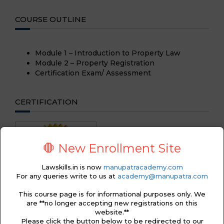
COURSE OUTLINE
Module 1 – Introduction to Property Law
Module 2 – Property Registration
Certification Exam/ Assessment
CERTIFICATION
🛑 New Enrollment Site
Lawskills.in is now
manupatracademy.com
For any queries write to us at
academy@manupatra.com
This course page is for informational purposes only. We
are **no longer accepting new registrations on this
website.**
Please click the button below to be redirected to our