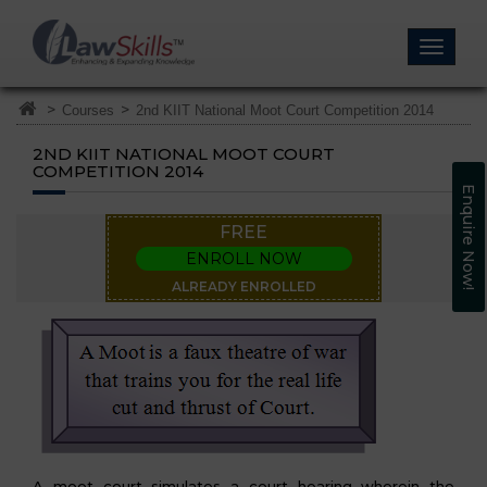
>
>
Courses
2nd KIIT National Moot Court Competition 2014
2ND KIIT NATIONAL MOOT COURT
COMPETITION 2014
Enquire Now!
FREE
ENROLL NOW
ALREADY ENROLLED
A moot court simulates a court hearing wherein the