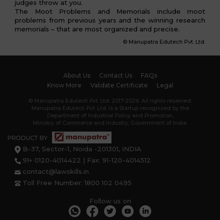
judges throw at you.
The Moot Problems and Memorials include moot
problems from previous years and the winning research
memorials – that are most organized and precise.
© Manupatra Edutech Pvt. Ltd.
About Us
Contact Us
FAQs
Know More
Validate Certificate
Legal
© Manupatra Edutech Pvt. Ltd. 2017-2026. All rights reserved.
Manupatra Edutech Pvt. Ltd. is a Startup recognized by the
Department of Industrial Policy and Promotion,
Ministry of Commerce and Industry, Government of India.
B-37, Sector-1, Noida -201301, INDIA
91+ 0120-4014422 | Fax: 91-120-4014512
contact@lawskills.in
Toll Free Number: 1800 102 0495
Follow us on