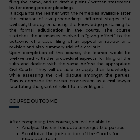
filing the same, and to draft a plaint / written statement
by tendering proper pleadings.
It acquaints the learner with the remedies available after
the initiation of civil proceedings; different stages of a
civil suit, thereby enhancing the knowledge pertaining to
the formal adjudication in the courts. The course
sketches the intricacies involved in “giving effect” to the
outcome of a case, filing of an appeal or review or a
revision and also summary trial of a civil suit.
Upon completion of this course, the learner would be
well-versed with the procedural aspects for filing of the
suits and dealing with the same before the appropriate
Civil Courts. They will be able to apply their knowledge
while assessing the civil dispute amongst the parties.
This is germane for career progression as a civil lawyer
facilitating the grant of relief to a civil litigant.
COURSE OUTCOME
After completing this course, you will be able to:
Analyse the civil dispute amongst the parties.
Scrutinize the jurisdiction of the Courts for
filing a civil suit.