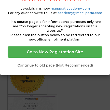
74 & Order XXI)
Lawskills.in is now
manupatracademy.com
Module 4 – Suits in Particular Cases
For any queries write to us at
academy@manupatra.com
Module 5 – Appeals
Module 6 – Reference, Review and Revision
This course page is for informational purposes only. We
Petitions
are **no longer accepting new registrations on this
Module 7 – Formats
website.**
Certification Exam/ Assessment
Please click the button below to be redirected to our
new, official enrollment platform:
CERTIFICATION
Go to New Registration Site
Continue to old page (Not Recommended)