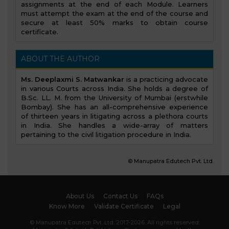
assignments at the end of each Module. Learners
must attempt the exam at the end of the course and
secure at least 50% marks to obtain course
certificate.
ABOUT THE AUTHOR
Ms. Deeplaxmi S. Matwankar
is a practicing advocate
in various Courts across India. She holds a degree of
B.Sc. LL. M. from the University of Mumbai (erstwhile
Bombay). She has an all-comprehensive experience
of thirteen years in litigating across a plethora courts
in India. She handles a wide-array of matters
pertaining to the civil litigation procedure in India.
© Manupatra Edutech Pvt. Ltd.
About Us
Contact Us
FAQs
Know More
Validate Certificate
Legal
© Manupatra Edutech Pvt. Ltd. 2017-2026. All rights reserved.