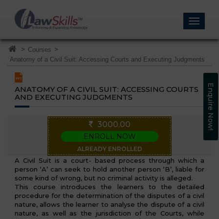
>
>
Courses
Anatomy of a Civil Suit: Accessing Courts and Executing Judgments
Enquire Now!
ANATOMY OF A CIVIL SUIT: ACCESSING COURTS
AND EXECUTING JUDGMENTS
3000.00
ENROLL NOW
ALREADY ENROLLED
A Civil Suit is a court- based process through which a
person ‘A’ can seek to hold another person ‘B’, liable for
some kind of wrong, but no criminal activity is alleged.
This course introduces the learners to the detailed
procedure for the determination of the disputes of a civil
nature, allows the learner to analyse the dispute of a civil
nature, as well as the jurisdiction of the Courts, while