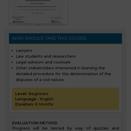
WHO SHOULD TAKE THIS COURSE
Lawyers
Law students and researchers
Legal advisors and counsels
Other stakeholders interested in learning the
detailed procedure for the determination of the
disputes of a civil nature
Level:
Beginners
Language :
English
Duration:
6 Months
EVALUATION METHOD
Progress will be tested by way of quizzes and