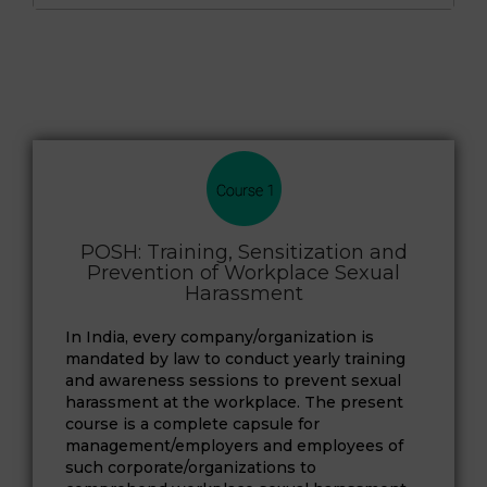
POSH: Training, Sensitization and
Prevention of Workplace Sexual
Harassment
In India, every company/organization is
mandated by law to conduct yearly training
and awareness sessions to prevent sexual
harassment at the workplace. The present
course is a complete capsule for
management/employers and employees of
such corporate/organizations to