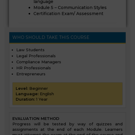
language
Module 5 – Communication Styles
Certification Exam/ Assessment
WHO SHOULD TAKE THIS COURSE
Law Students
Legal Professionals
Compliance Managers
HR Professionals
Entrepreneurs
Level:
Beginner
Language:
English
Duration:
1 Year
EVALUATION METHOD
Progress will be tested by way of quizzes and
assignments at the end of each Module. Learners
must attempt the exam at the end of the course and