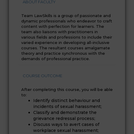
ABOUT FACULTY
Team LawSkills is a group of passionate and
dynamic professionals who endeavor to craft
content with perfection for learners. The
team also liaisons with practitioners in
various fields and professions to include their
varied experience in developing all-inclusive
courses. The resultant courses amalgamate
theory and practice synchronous with the
demands of professional practice.
COURSE OUTCOME
After completing this course, you will be able
to:
Identify distinct behaviour and
incidents of sexual harassment;
Classify and demonstrate the
grievance redressal process;
Discuss ways to avert cases of
workplace sexual harassment;