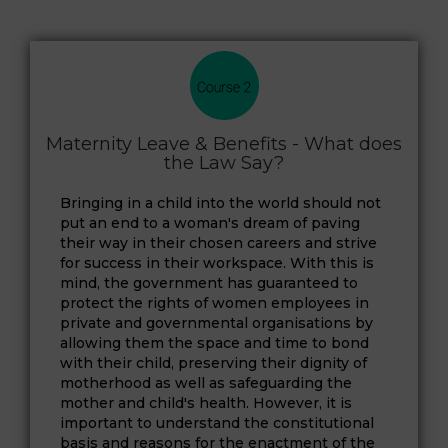
Maternity Leave & Benefits - What does
the Law Say?
Bringing in a child into the world should not
put an end to a woman's dream of paving
their way in their chosen careers and strive
for success in their workspace. With this is
mind, the government has guaranteed to
protect the rights of women employees in
private and governmental organisations by
allowing them the space and time to bond
with their child, preserving their dignity of
motherhood as well as safeguarding the
mother and child's health. However, it is
important to understand the constitutional
basis and reasons for the enactment of the