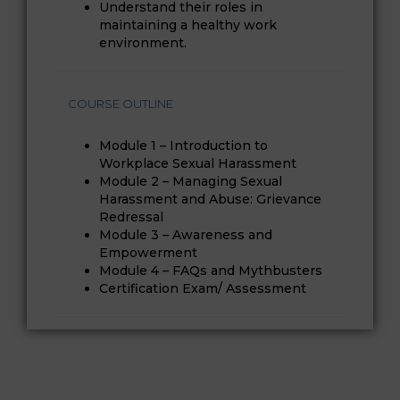
Understand their roles in
maintaining a healthy work
environment.
COURSE OUTLINE
Module 1 – Introduction to
Workplace Sexual Harassment
Module 2 – Managing Sexual
Harassment and Abuse: Grievance
Redressal
Module 3 – Awareness and
Empowerment
Module 4 – FAQs and Mythbusters
Certification Exam/ Assessment