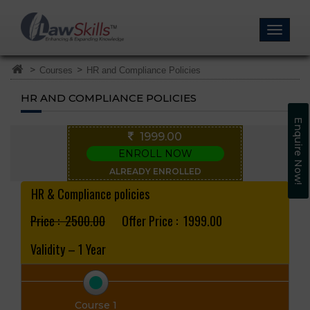
>
>
Courses
HR and Compliance Policies
HR AND COMPLIANCE POLICIES
Enquire Now!
1999.00
ENROLL NOW
ALREADY ENROLLED
HR & Compliance policies
Price : ₹ 2500.00
Offer Price : ₹ 1999.00
Validity – 1 Year
Course 1