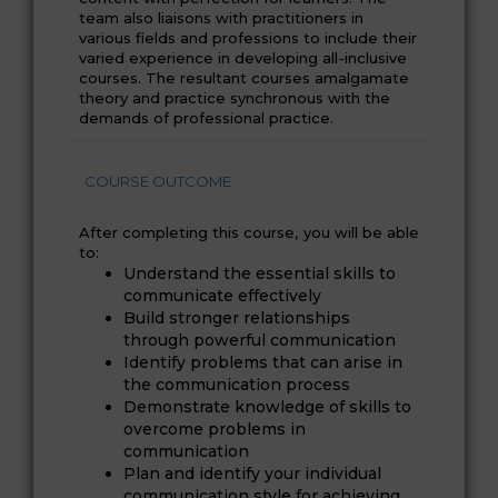
team also liaisons with practitioners in
various fields and professions to include their
varied experience in developing all-inclusive
courses. The resultant courses amalgamate
theory and practice synchronous with the
demands of professional practice.
COURSE OUTCOME
After completing this course, you will be able
to:
Understand the essential skills to
communicate effectively
Build stronger relationships
through powerful communication
Identify problems that can arise in
the communication process
Demonstrate knowledge of skills to
overcome problems in
communication
Plan and identify your individual
communication style for achieving