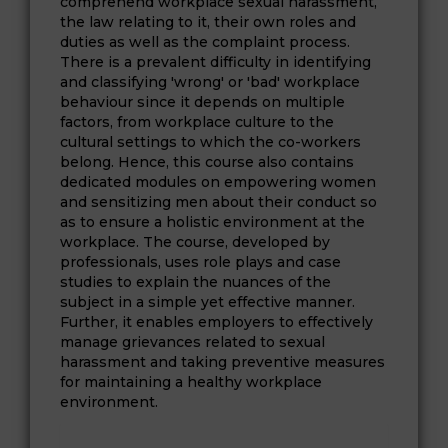
comprehend workplace sexual harassment,
the law relating to it, their own roles and
duties as well as the complaint process.
There is a prevalent difficulty in identifying
and classifying 'wrong' or 'bad' workplace
behaviour since it depends on multiple
factors, from workplace culture to the
cultural settings to which the co-workers
belong. Hence, this course also contains
dedicated modules on empowering women
and sensitizing men about their conduct so
as to ensure a holistic environment at the
workplace. The course, developed by
professionals, uses role plays and case
studies to explain the nuances of the
subject in a simple yet effective manner.
Further, it enables employers to effectively
manage grievances related to sexual
harassment and taking preventive measures
for maintaining a healthy workplace
environment.