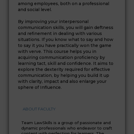
among employees, both on a professional
and social level.
By improving your interpersonal
communication skills, you will gain deftness
and refinement in dealing with various
situations. If you know what to say and how
to say it you have practically won the game
with verve. This course helps you in
acquiring communication proficiency by
learning tact, skill and confidence. It aims to
explore the dexterity required for effective
communication, by helping you build it up
with clarity, impact and also enlarge your
sphere of Influence.
ABOUT FACULTY
Team LawSkills is a group of passionate and
dynamic professionals who endeavor to craft
content with perfection for learners. The