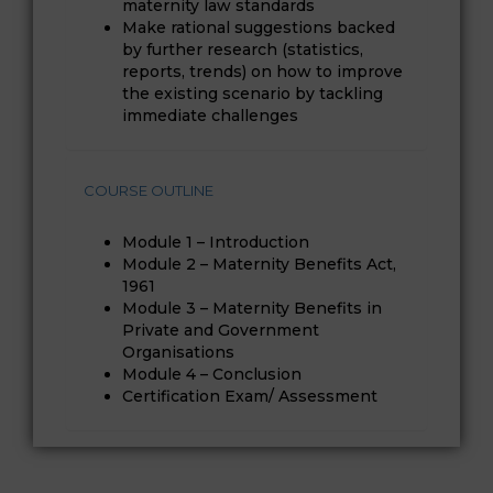
maternity law standards
Make rational suggestions backed
by further research (statistics,
reports, trends) on how to improve
the existing scenario by tackling
immediate challenges
COURSE OUTLINE
Module 1 – Introduction
Module 2 – Maternity Benefits Act,
1961
Module 3 – Maternity Benefits in
Private and Government
Organisations
Module 4 – Conclusion
Certification Exam/ Assessment