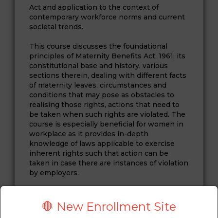
Act and application to the context of
contemporary workforce norms and current
societal trends.
This course discusses the foundational
principles of Maternity Benefits Act, 1961, its
constitutional base and history, various
sections therein, dealing with different facts
of maternity leaves, circumstances and
conditions that may pose as obstacles to
realising those rights, actions that need to
be taken when such rights are violated. The
course is especially beneficial for women in
workplace as it provides in-depth
knowledge of laws applicable to exercise
inherent rights such that action can be
taken in case there are instances of violation
by employers.
ABOUT FACULTY
🛑 New Enrollment Site