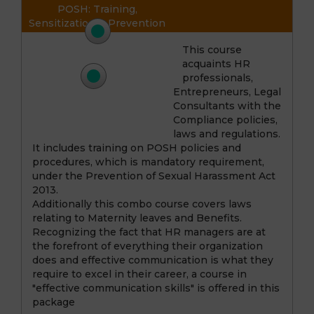
POSH: Training,
Sensitization & Prevention
This course
Course 2
acquaints HR
Maternity Leave & Benefits
professionals,
Entrepreneurs, Legal
Course 3
Consultants with the
Communication Skills –
Compliance policies,
The Roadmap to Success
laws and regulations.
It includes training on POSH policies and
procedures, which is mandatory requirement,
under the Prevention of Sexual Harassment Act
2013.
Additionally this combo course covers laws
relating to Maternity leaves and Benefits.
Recognizing the fact that HR managers are at
the forefront of everything their organization
does and effective communication is what they
require to excel in their career, a course in
"effective communication skills" is offered in this
package