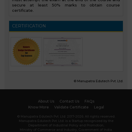
secure at least 50% marks to obtain course
certificate.
CERTIFICATION
© Manupatra Edutech Pvt. Ltd.
About Us
Contact Us
FAQs
Know More
Validate Certificate
Legal
© Manupatra Edutech Pvt. Ltd. 2017-2026. All rights reserved.
Manupatra Edutech Pvt. Ltd. is a Startup recognized by the
Department of Industrial Policy and Promotion,
Ministry of Commerce and Industry, Government of India.