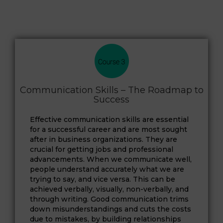
Communication Skills – The Roadmap to
Success
Effective communication skills are essential
for a successful career and are most sought
after in business organizations. They are
crucial for getting jobs and professional
advancements. When we communicate well,
people understand accurately what we are
trying to say, and vice versa. This can be
achieved verbally, visually, non-verbally, and
through writing. Good communication trims
down misunderstandings and cuts the costs
due to mistakes, by building relationships