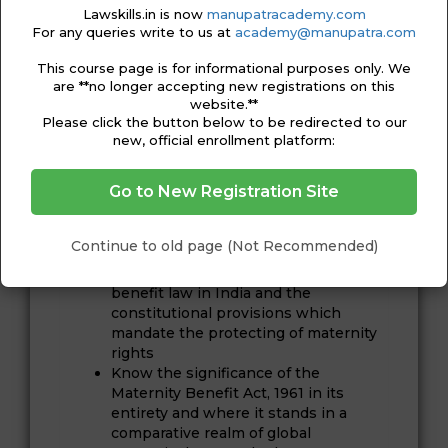
Ananya Sarkar is an advocate in Delhi,
Lawskills.in is now
manupatracademy.com
working under the guidance of Padma
For any queries write to us at
academy@manupatra.com
Bhushan PP Rao, Senior Advocate, Supreme
Court of India. Previously, she was working as
This course page is for informational purposes only. We
legal officer in a corporate. She is a graduate
are **no longer accepting new registrations on this
from KIIT Law School, Bhubaneswar with
website.**
specialisation in Taxation Laws.
Please click the button below to be redirected to our
new, official enrollment platform:
COURSE OUTCOME
Go to New Registration Site
After completing this course, you will be able
to:
Continue to old page (Not Recommended)
Explain the evolution and
development of the maternity
benefit law in India and the
constitutional provisions which
mandate the protecting of maternity
rights
Know the significance of the
Maternity Benefit Act, 1961 in its
entirety and where it stands in a
comparative realm of global