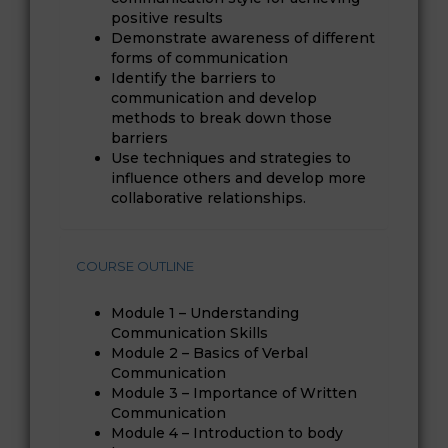
positive results
Demonstrate awareness of different
forms of communication
Identify the barriers to
communication and develop
methods to break down those
barriers
Use techniques and strategies to
influence others and develop more
collaborative relationships.
COURSE OUTLINE
Module 1 – Understanding
Communication Skills
Module 2 – Basics of Verbal
Communication
Module 3 – Importance of Written
Communication
Module 4 – Introduction to body