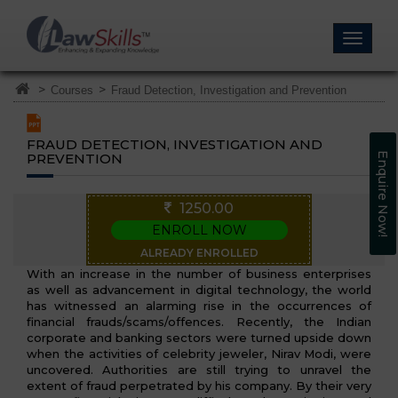
>
>
Courses
Fraud Detection, Investigation and Prevention
FRAUD DETECTION, INVESTIGATION AND
PREVENTION
Enquire Now!
1250.00
ENROLL NOW
ALREADY ENROLLED
With an increase in the number of business enterprises
as well as advancement in digital technology, the world
has witnessed an alarming rise in the occurrences of
financial frauds/scams/offences. Recently, the Indian
corporate and banking sectors were turned upside down
when the activities of celebrity jeweler, Nirav Modi, were
uncovered. Authorities are still trying to unravel the
extent of fraud perpetrated by his company. By their very