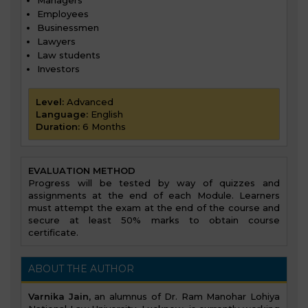
Employees
Businessmen
Lawyers
Law students
Investors
Level:
Advanced
Language:
English
Duration:
6 Months
EVALUATION METHOD
Progress will be tested by way of quizzes and
assignments at the end of each Module. Learners
must attempt the exam at the end of the course and
secure at least 50% marks to obtain course
certificate.
ABOUT THE AUTHOR
Varnika Jain
, an alumnus of Dr. Ram Manohar Lohiya