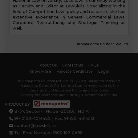
National Law University, Lucknow, is currently working
as Faculty and Editor at LawSkills. Specializing in the
field of Competition Law, policy and research, she has
extensive experience in General Commercial Laws,
Corporate Restructuring and Strategic Planning as
well.
© Manupatra Edutech Pvt. Ltd.
About Us
Contact Us
FAQs
Know More
Validate Certificate
Legal
© Manupatra Edutech Pvt. Ltd. 2017-2026. All rights reserved.
Manupatra Edutech Pvt. Ltd. is a Startup recognized by the
Department of Industrial Policy and Promotion,
Ministry of Commerce and Industry, Government of India.
B-37, Sector-1, Noida -201301, INDIA
91+ 0120-4014422 | Fax: 91-120-4014512
contact@lawskills.in
Toll Free Number: 1800 102 0495