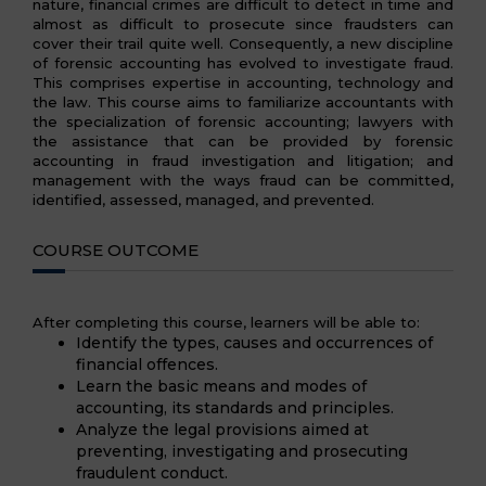
nature, financial crimes are difficult to detect in time and
almost as difficult to prosecute since fraudsters can
cover their trail quite well. Consequently, a new discipline
of forensic accounting has evolved to investigate fraud.
This comprises expertise in accounting, technology and
the law. This course aims to familiarize accountants with
the specialization of forensic accounting; lawyers with
the assistance that can be provided by forensic
accounting in fraud investigation and litigation; and
management with the ways fraud can be committed,
identified, assessed, managed, and prevented.
COURSE OUTCOME
After completing this course, learners will be able to:
Identify the types, causes and occurrences of
financial offences.
Learn the basic means and modes of
accounting, its standards and principles.
Analyze the legal provisions aimed at
preventing, investigating and prosecuting
fraudulent conduct.