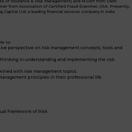
te of Insurance & Risk Management) and M.com from Delhi
miner from Association of Certified Fraud Examiner, USA. Presently,
aj Capital Ltd, a leading financial services company in India.
le to:
ive perspective on risk management concepts, tools and
e thinking in understanding and implementing the risk
twined with risk management topics.
anagement principles in their professional life.
tual Framework of Risk