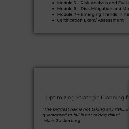
Module 5 – Risk Analysis and Eval
Module 6 – Risk Mitigation and Mo
Module 7 – Emerging Trends in 
Certification Exam/ Assessment
Optimizing Strategic Planning 
"The biggest risk is not taking any risk... 
guaranteed to fail is not taking risks."
-Mark Zuckerberg