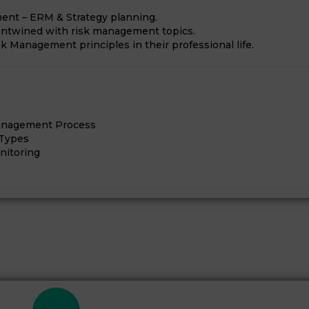
ment – ERM & Strategy planning.
 entwined with risk management topics.
k Management principles in their professional life.
Management Process
 Types
nitoring