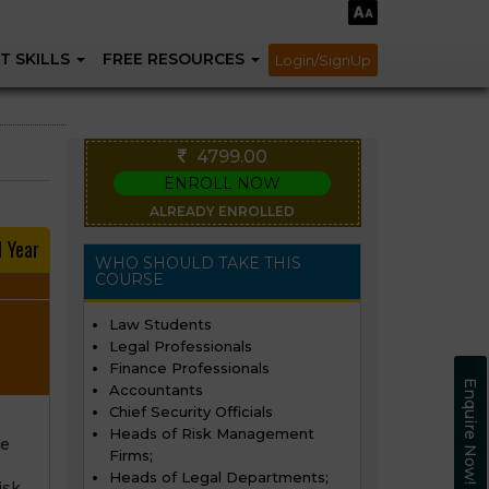
T SKILLS
FREE RESOURCES
Login/SignUp
4799.00
ENROLL NOW
ALREADY ENROLLED
1 Year
WHO SHOULD TAKE THIS
COURSE
Law Students
Legal Professionals
Finance Professionals
Enquire Now!
Accountants
Chief Security Officials
Heads of Risk Management
re
Firms;
Heads of Legal Departments;
isk