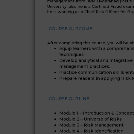
management from IIRM Hyderabad (Institu
University; also he is a Certified Fraud exa
he is working as a Chief Risk Officer for Baj
COURSE OUTCOME
After completing this course, you will be ab
Equip learners with a comprehens
techniques.
Develop analytical and integrativ
management practices.
Practice communication skills en
Prepare readers in applying Risk M
COURSE OUTLINE
Module 1 – Introduction & Concep
Module 2 – Universe of Risks
Module 3 – Risk Management
Module 4 – Risk Identification