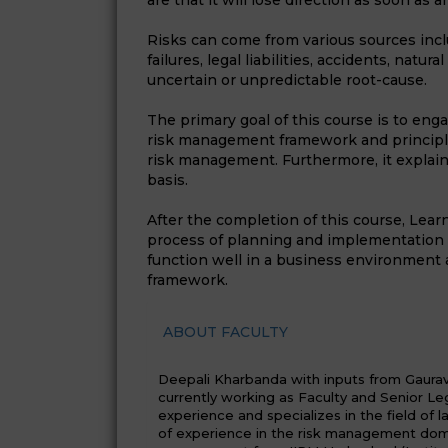
are that it will lose direction as soon as 
Risks can come from various sources inclu
failures, legal liabilities, accidents, natu
uncertain or unpredictable root-cause.
The primary goal of this course is to eng
risk management framework and principles
risk management. Furthermore, it explai
basis.
After the completion of this course, Lear
process of planning and implementation 
function well in a business environment 
framework.
ABOUT FACULTY
Deepali Kharbanda with inputs from Gaurav J
currently working as Faculty and Senior Leg
experience and specializes in the field of 
of experience in the risk management doma