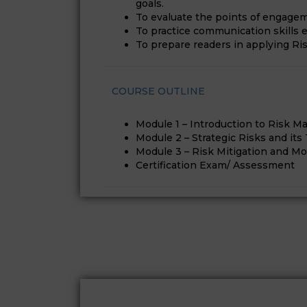
goals.
To evaluate the points of engage
To practice communication skills
To prepare readers in applying Ris
COURSE OUTLINE
Module 1 – Introduction to Risk 
Module 2 – Strategic Risks and its
Module 3 – Risk Mitigation and Mo
Certification Exam/ Assessment