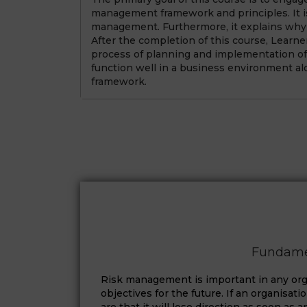
management framework and principles. It is
management. Furthermore, it explains why 
After the completion of this course, Learne
process of planning and implementation of
function well in a business environment al
framework.
Fundame
Risk management is important in any orga
objectives for the future. If an organisat