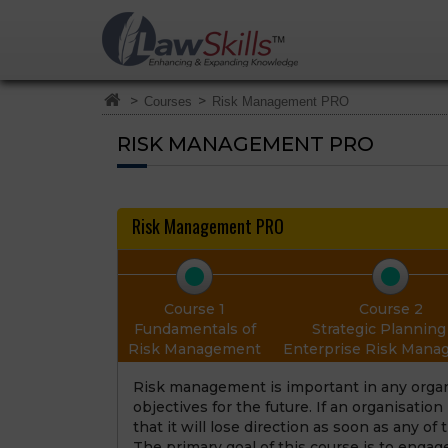
>
>
Courses
Risk Management PRO
RISK MANAGEMENT PRO
Risk Management PRO
Course 1
Course 2
Fundamentals of
Strategic Planning 
Risk Management
Enterprise Risk Man
Risk management is important in any organi
objectives for the future. If an organisatio
that it will lose direction as soon as any of
The primary goal of this course is to engag