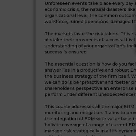
Unforeseen events take place every day 
economic crisis, the natural disasters like
organizational level, the common outcom
workforce, ruined operations, damaged IT i
The markets favor the risk takers. This 
at stake their prospects of success. It i
understanding of your organization's inc
success is ensured.
The essential question is how do you facil
answer lies in a productive and robust 
the business strategy of the firm itself. 
we can do is be "proactive" and "better p
shareholder's perspective an enterprise 
perform under different unexpected scen
This course addresses all the major ERM a
monitoring and mitigation. It aims to pr
the integration of ERM with value-based s
holistic coverage of a range of current 
manage risk strategically in all its dynam