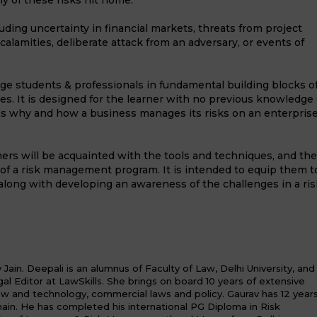
any of these risks hit home.
ding uncertainty in financial markets, threats from project
ral calamities, deliberate attack from an adversary, or events of
age students & professionals in fundamental building blocks o
. It is designed for the learner with no previous knowledge 
ns why and how a business manages its risks on an enterpris
ners will be acquainted with the tools and techniques, and the
of a risk management program. It is intended to equip them t
along with developing an awareness of the challenges in a ris
ain. Deepali is an alumnus of Faculty of Law, Delhi University, and
al Editor at LawSkills. She brings on board 10 years of extensive
law and technology, commercial laws and policy. Gaurav has 12 year
in. He has completed his international PG Diploma in Risk