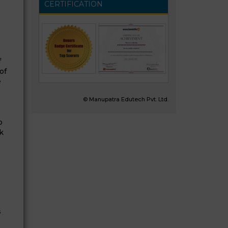
CERTIFICATION
f
of
e
© Manupatra Edutech Pvt. Ltd.
o
k
s