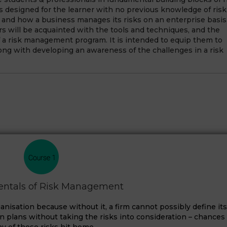
 designed for the learner with no previous knowledge of risk
and how a business manages its risks on an enterprise basis
rs will be acquainted with the tools and techniques, and the
 a risk management program. It is intended to equip them to
ong with developing an awareness of the challenges in a risk
ntals of Risk Management
nisation because without it, a firm cannot possibly define its
ion plans without taking the risks into consideration – chances