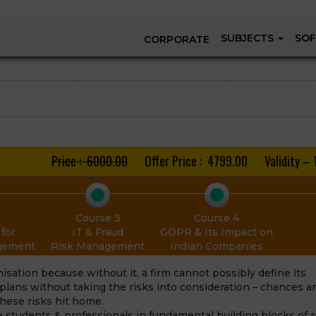
SUBJECTS
SOF
CORPORATE
Price : ₹ 6000.00
Offer Price : ₹ 4799.00
Validity – 
Course 3
Course 4
for
IT & Fraud
GDPR & Its Impact on
agement
Risk Management
Indian Companies
sation because without it, a firm cannot possibly define its
n plans without taking the risks into consideration – chances a
 these risks hit home.
e students & professionals in fundamental building blocks of r