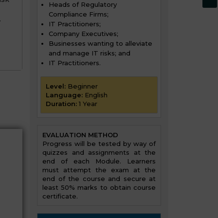
Heads of Regulatory
Compliance Firms;
.
IT Practitioners;
Company Executives;
Businesses wanting to alleviate
and manage IT risks; and
IT Practitioners.
Level:
Beginner
Language:
English
Duration:
1 Year
EVALUATION METHOD
Progress will be tested by way of
quizzes and assignments at the
end of each Module. Learners
must attempt the exam at the
end of the course and secure at
least 50% marks to obtain course
certificate.