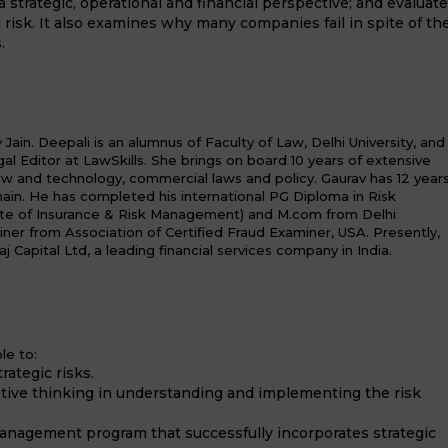
 a strategic, operational and financial perspective; and evaluat
 risk. It also examines why many companies fail in spite of th
.
ain. Deepali is an alumnus of Faculty of Law, Delhi University, and
al Editor at LawSkills. She brings on board 10 years of extensive
law and technology, commercial laws and policy. Gaurav has 12 year
in. He has completed his international PG Diploma in Risk
te of Insurance & Risk Management) and M.com from Delhi
miner from Association of Certified Fraud Examiner, USA. Presently,
aj Capital Ltd, a leading financial services company in India.
le to:
rategic risks.
tive thinking in understanding and implementing the risk
 management program that successfully incorporates strategic