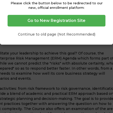
and in many unexpected means- be it the 2008 global
Please click the button below to be redirected to our
new, official enrollment platform:
 tsunamis, earthquakes, or the political uprisings. At the
es of these unexpected events have been the loss of the
nfrastructure, deficit in the cash flow etc.
Go to New Registration Site
notion, however, should not be construed to mean that one pu
s through calculated risks; founded on a comprehensive
Continue to old page (Not Recommended)
lination towards risks and the safeguard mechanisms that
itate your leadership to achieve this goal? Of course, the
Enterprise Risk Management (ERM) Agenda which forms part o
While we cannot predict the "risks" with absolute certainty, wh
repared" so as to respond better faster. In other words, from a
needs to examine how well its core business strategy will
arios and events.
ctivities: from risk framework to risk governance, identificati
ovide a blend of academic and practical ERM approach based o
trategic planning and decision-making. The goal is to provide
ERM practices together with answering the question on how to
ic complexity. The Course also offers an examination of the ar