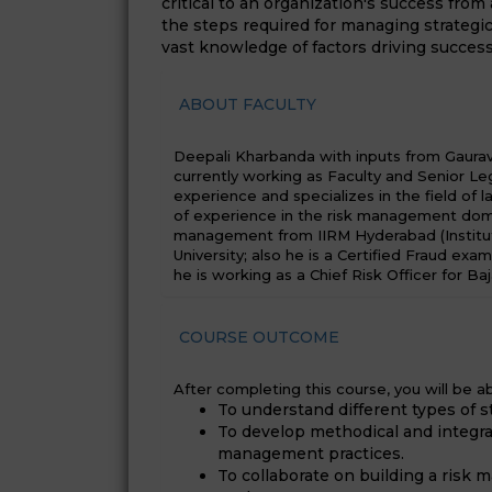
critical to an organization's success from
the steps required for managing strategic
vast knowledge of factors driving success
ABOUT FACULTY
Deepali Kharbanda with inputs from Gaurav J
currently working as Faculty and Senior Leg
experience and specializes in the field of 
of experience in the risk management doma
management from IIRM Hyderabad (Institu
University; also he is a Certified Fraud exa
he is working as a Chief Risk Officer for Baj
COURSE OUTCOME
After completing this course, you will be ab
To understand different types of st
To develop methodical and integra
management practices.
To collaborate on building a risk