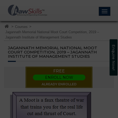
>
>
Courses
Jagannath Memorial National Moot Court Competition, 2019 –
Jagannath Institute of Management Studies
Enquire Now!
JAGANNATH MEMORIAL NATIONAL MOOT
COURT COMPETITION, 2019 – JAGANNATH
INSTITUTE OF MANAGEMENT STUDIES
FREE
ENROLL NOW
ALREADY ENROLLED