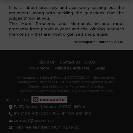
It is all about precisely and accurately setting out the
arguments along with tackling the questions that the
judges throw at you.
The Moot Problems and Memorials include moot
problems from previous years and the winning research
memorials – that are most organized and precise.
© Manupatra Edutech Pvt. Ltd.
About Us
Contact Us
FAQs
Know More
Validate Certificate
Legal
© Manupatra Edutech Pvt. Ltd. 2017-2026. All rights reserved.
Manupatra Edutech Pvt. Ltd. is a Startup recognized by the
Department of Industrial Policy and Promotion,
Ministry of Commerce and Industry, Government of India.
B-37, Sector-1, Noida -201301, INDIA
91+ 0120-4014422 | Fax: 91-120-4014512
contact@lawskills.in
Toll Free Number: 1800 102 0495